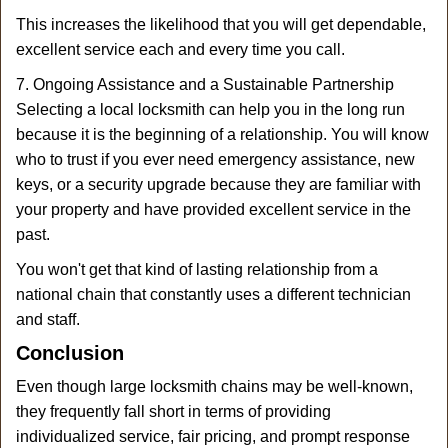
This increases the likelihood that you will get dependable,
excellent service each and every time you call.
7. Ongoing Assistance and a Sustainable Partnership
Selecting a local locksmith can help you in the long run
because it is the beginning of a relationship. You will know
who to trust if you ever need emergency assistance, new
keys, or a security upgrade because they are familiar with
your property and have provided excellent service in the
past.
You won't get that kind of lasting relationship from a
national chain that constantly uses a different technician
and staff.
Conclusion
Even though large locksmith chains may be well-known,
they frequently fall short in terms of providing
individualized service, fair pricing, and prompt response