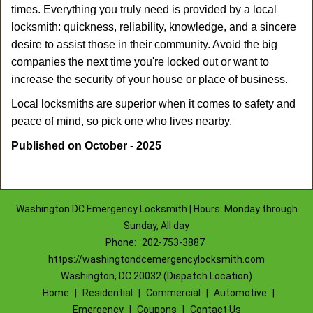
times. Everything you truly need is provided by a local
locksmith: quickness, reliability, knowledge, and a sincere
desire to assist those in their community. Avoid the big
companies the next time you're locked out or want to
increase the security of your house or place of business.
Local locksmiths are superior when it comes to safety and
peace of mind, so pick one who lives nearby.
Published on October - 2025
Washington DC Emergency Locksmith | Hours: Monday through
Sunday, All day
Phone:
202-753-3887
https://washingtondcemergencylocksmith.com
Washington, DC 20032 (Dispatch Location)
Home
|
Residential
|
Commercial
|
Automotive
|
Emergency
|
Coupons
|
Contact Us