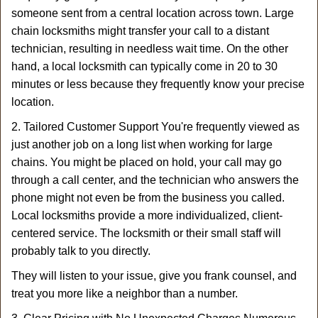
someone sent from a central location across town. Large
chain locksmiths might transfer your call to a distant
technician, resulting in needless wait time. On the other
hand, a local locksmith can typically come in 20 to 30
minutes or less because they frequently know your precise
location.
2. Tailored Customer Support You're frequently viewed as
just another job on a long list when working for large
chains. You might be placed on hold, your call may go
through a call center, and the technician who answers the
phone might not even be from the business you called.
Local locksmiths provide a more individualized, client-
centered service. The locksmith or their small staff will
probably talk to you directly.
They will listen to your issue, give you frank counsel, and
treat you more like a neighbor than a number.