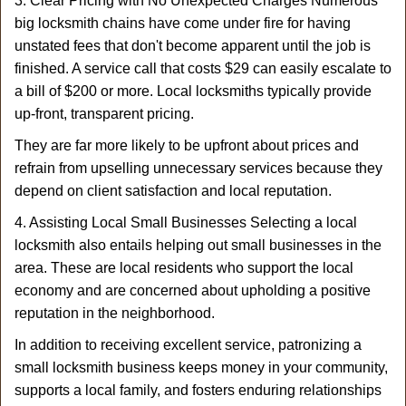
3. Clear Pricing with No Unexpected Charges Numerous
big locksmith chains have come under fire for having
unstated fees that don't become apparent until the job is
finished. A service call that costs $29 can easily escalate to
a bill of $200 or more. Local locksmiths typically provide
up-front, transparent pricing.
They are far more likely to be upfront about prices and
refrain from upselling unnecessary services because they
depend on client satisfaction and local reputation.
4. Assisting Local Small Businesses Selecting a local
locksmith also entails helping out small businesses in the
area. These are local residents who support the local
economy and are concerned about upholding a positive
reputation in the neighborhood.
In addition to receiving excellent service, patronizing a
small locksmith business keeps money in your community,
supports a local family, and fosters enduring relationships