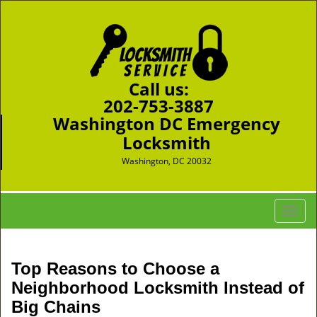
Call us:
202-753-3887
Washington DC Emergency
Locksmith
Washington, DC 20032
T
o
g
g
Top Reasons to Choose a
l
Neighborhood Locksmith Instead of
e
Big Chains
n