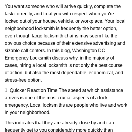
a
You want someone who will arrive quickly, complete the
v
task correctly, and treat you with respect when you're
i
g
locked out of your house, vehicle, or workplace. Your local
a
neighborhood locksmith is frequently the better option,
t
even though large locksmith chains may seem like the
i
obvious choice because of their extensive advertising and
o
sizable call centers. In this blog, Washington DC
n
Emergency Locksmith discuss why, in the majority of
cases, hiring a local locksmith is not only the best course
of action, but also the most dependable, economical, and
stress-free option.
1. Quicker Reaction Time The speed at which assistance
arrives is one of the most crucial aspects of a lock
emergency. Local locksmiths are people who live and work
in your neighborhood.
This indicates that they are already close by and can
frequently get to you considerably more quickly than