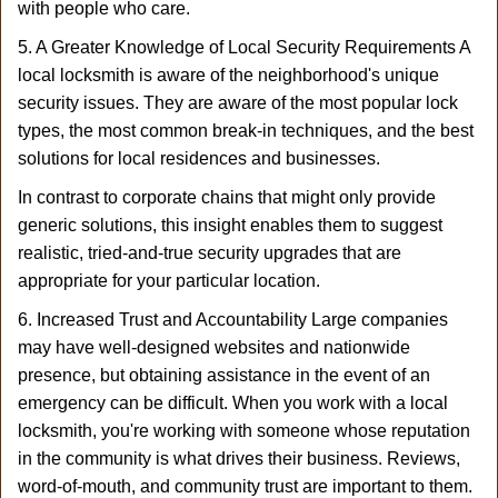
with people who care.
5. A Greater Knowledge of Local Security Requirements A
local locksmith is aware of the neighborhood's unique
security issues. They are aware of the most popular lock
types, the most common break-in techniques, and the best
solutions for local residences and businesses.
In contrast to corporate chains that might only provide
generic solutions, this insight enables them to suggest
realistic, tried-and-true security upgrades that are
appropriate for your particular location.
6. Increased Trust and Accountability Large companies
may have well-designed websites and nationwide
presence, but obtaining assistance in the event of an
emergency can be difficult. When you work with a local
locksmith, you're working with someone whose reputation
in the community is what drives their business. Reviews,
word-of-mouth, and community trust are important to them.