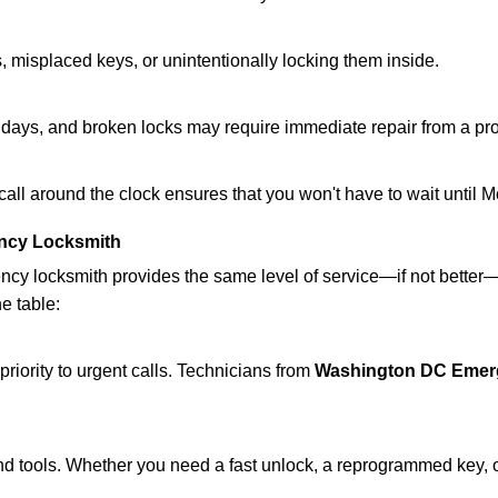
 misplaced keys, or unintentionally locking them inside.
lidays, and broken locks may require immediate repair from a pr
 call around the clock ensures that you won't have to wait until 
ncy Locksmith
ncy locksmith provides the same level of service—if not bette
he table:
riority to urgent calls. Technicians from
Washington DC Emer
d tools. Whether you need a fast unlock, a reprogrammed key, or 