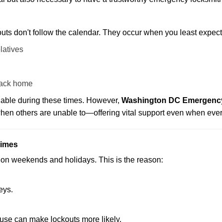
uts don't follow the calendar. They occur when you least expect
latives
back home
ilable during these times. However,
Washington DC Emergency 
 when others are unable to—offering vital support even when ever
Times
ut on weekends and holidays. This is the reason:
eys.
ouse can make lockouts more likely.