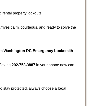
d rental property lockouts.
rrives calm, courteous, and ready to solve the
rom Washington DC Emergency Locksmith
. Saving
202-753-3887
in your phone now can
 To stay protected, always choose a
local