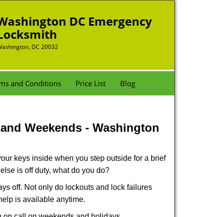
Washington DC Emergency
Locksmith
ashington, DC 20032
ms and Conditions
Price List
Blog
s and Weekends -
Washington
our keys inside when you step outside for a brief
lse is off duty, what do you do?
ays off. Not only do lockouts and lock failures
 help is available anytime.
ith on call on weekends and holidays.