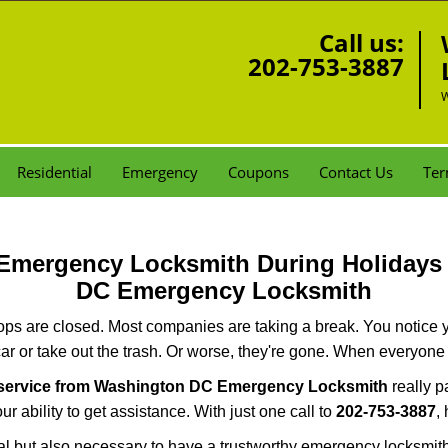
Call us:
202-753-3887
W
Residential
Emergency
Coupons
Contact Us
Ter
r Emergency Locksmith During Holiday
DC Emergency Locksmith
ops are closed. Most companies are taking a break. You notice y
r or take out the trash. Or worse, they're gone. When everyone e
 service from Washington DC Emergency Locksmith
really p
r ability to get assistance. With just one call to
202-753-3887
,
ctical but also necessary to have a trustworthy emergency locksm