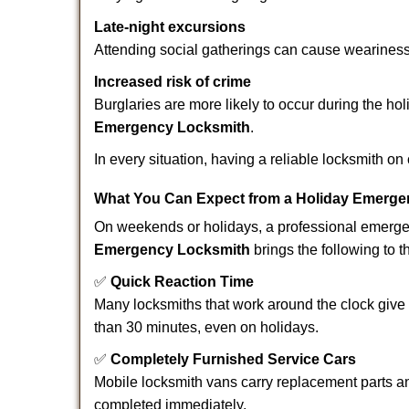
Late-night excursions
Attending social gatherings can cause weariness,
Increased risk of crime
Burglaries are more likely to occur during the ho
Emergency Locksmith
.
In every situation, having a reliable locksmith on
What You Can Expect from a Holiday Emerge
On weekends or holidays, a professional emerge
Emergency Locksmith
brings the following to t
✅
Quick Reaction Time
Many locksmiths that work around the clock give p
than 30 minutes, even on holidays.
✅
Completely Furnished Service Cars
Mobile locksmith vans carry replacement parts an
completed immediately.