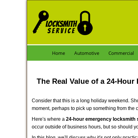
Home
Automotive
Commercial
The Real Value of a 24-Hou
Consider that this is a long holiday weekend. Sh
moment, perhaps to pick up something from the ca
Here's where a
24-hour emergency locksmith
occur outside of business hours, but so should you
In this blog, we'll discuss why it's not only pra