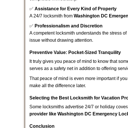
✅
Assistance for Every Kind of Property
A 24/7 locksmith from
Washington DC Emergen
✅
Professionalism and Discretion
A competent locksmith understands the stress of 
issue without drawing attention.
Preventive Value: Pocket-Sized Tranquility
It truly gives you peace of mind to know that som
serves as a safety net in addition to offering serv
That peace of mind is even more important if you 
make all the difference later.
Selecting the Best Locksmith for Vacation Pr
Some locksmiths advertise 24/7 or holiday coverag
provider like Washington DC Emergency Loc
Conclusion