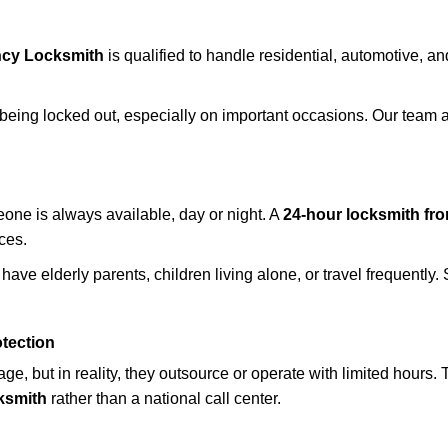
cy Locksmith
is qualified to handle residential, automotive, an
being locked out, especially on important occasions. Our team a
eone is always available, day or night. A
24-hour locksmith f
ices.
have elderly parents, children living alone, or travel frequently
otection
e, but in reality, they outsource or operate with limited hours.
ksmith
rather than a national call center.