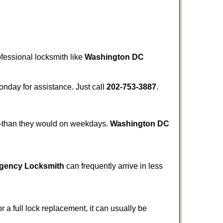
ofessional locksmith like
Washington DC
Monday for assistance. Just call
202-753-3887
.
r—than they would on weekdays.
Washington DC
gency Locksmith
can frequently arrive in less
a full lock replacement, it can usually be