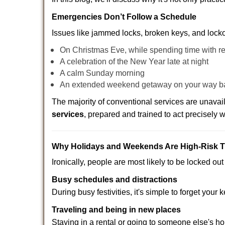
Emergencies Don’t Follow a Schedule
Issues like jammed locks, broken keys, and locko
On Christmas Eve, while spending time with re
A celebration of the New Year late at night
A calm Sunday morning
An extended weekend getaway on your way 
The majority of conventional services are unava
services
, prepared and trained to act precisely
Why Holidays and Weekends Are High-Risk 
Ironically, people are most likely to be locked o
Busy schedules and distractions
During busy festivities, it's simple to forget your k
Traveling and being in new places
Staying in a rental or going to someone else's h