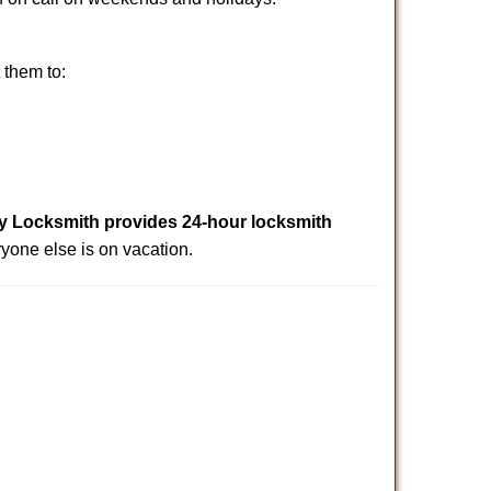
 them to:
Locksmith provides 24-hour locksmith
yone else is on vacation.