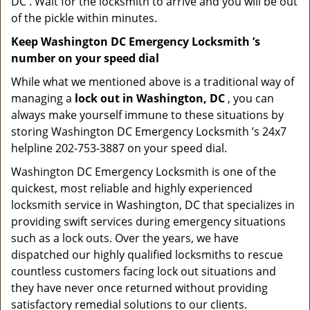
DC . Wait for the locksmith to arrive and you will be out
of the pickle within minutes.
Keep Washington DC Emergency Locksmith ’s
number on your speed dial
While what we mentioned above is a traditional way of
managing a
lock out in Washington, DC
, you can
always make yourself immune to these situations by
storing Washington DC Emergency Locksmith ’s 24x7
helpline 202-753-3887 on your speed dial.
Washington DC Emergency Locksmith is one of the
quickest, most reliable and highly experienced
locksmith service in Washington, DC that specializes in
providing swift services during emergency situations
such as a lock outs. Over the years, we have
dispatched our highly qualified locksmiths to rescue
countless customers facing lock out situations and
they have never once returned without providing
satisfactory remedial solutions to our clients.