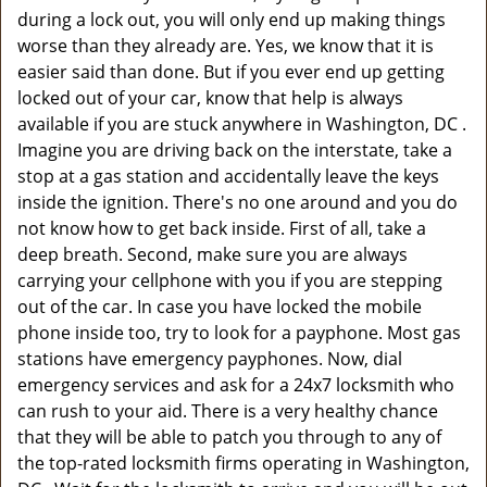
during a lock out, you will only end up making things
worse than they already are. Yes, we know that it is
easier said than done. But if you ever end up getting
locked out of your car, know that help is always
available if you are stuck anywhere in Washington, DC .
Imagine you are driving back on the interstate, take a
stop at a gas station and accidentally leave the keys
inside the ignition. There's no one around and you do
not know how to get back inside. First of all, take a
deep breath. Second, make sure you are always
carrying your cellphone with you if you are stepping
out of the car. In case you have locked the mobile
phone inside too, try to look for a payphone. Most gas
stations have emergency payphones. Now, dial
emergency services and ask for a 24x7 locksmith who
can rush to your aid. There is a very healthy chance
that they will be able to patch you through to any of
the top-rated locksmith firms operating in Washington,