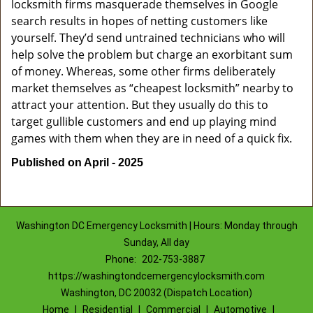
locksmith firms masquerade themselves in Google
search results in hopes of netting customers like
yourself. They’d send untrained technicians who will
help solve the problem but charge an exorbitant sum
of money. Whereas, some other firms deliberately
market themselves as “cheapest locksmith” nearby to
attract your attention. But they usually do this to
target gullible customers and end up playing mind
games with them when they are in need of a quick fix.
Published on April - 2025
Washington DC Emergency Locksmith | Hours: Monday through
Sunday, All day
Phone:
202-753-3887
https://washingtondcemergencylocksmith.com
Washington, DC 20032 (Dispatch Location)
Home
|
Residential
|
Commercial
|
Automotive
|