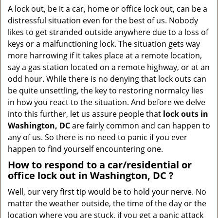
a
A lock out, be it a car, home or office lock out, can be a
v
distressful situation even for the best of us. Nobody
i
likes to get stranded outside anywhere due to a loss of
g
keys or a malfunctioning lock. The situation gets way
a
more harrowing if it takes place at a remote location,
t
say a gas station located on a remote highway, or at an
i
o
odd hour. While there is no denying that lock outs can
n
be quite unsettling, the key to restoring normalcy lies
in how you react to the situation. And before we delve
into this further, let us assure people that
lock outs in
Washington, DC
are fairly common and can happen to
any of us. So there is no need to panic if you ever
happen to find yourself encountering one.
How to respond to a car/residential or
office
lock out in Washington, DC
?
Well, our very first tip would be to hold your nerve. No
matter the weather outside, the time of the day or the
location where you are stuck, if you get a panic attack