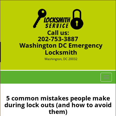
Call us:
202-753-3887
Washington DC Emergency
Locksmith
Washington, DC 20032
T
o
g
g
5 common mistakes people make
l
during lock outs (and how to avoid
e
them)
n