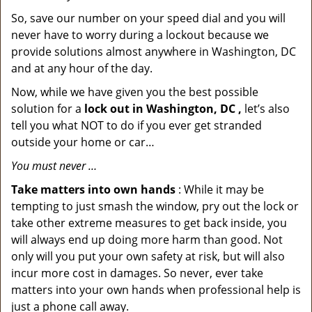
So, save our number on your speed dial and you will
never have to worry during a lockout because we
provide solutions almost anywhere in Washington, DC
and at any hour of the day.
Now, while we have given you the best possible
solution for a
lock out in Washington, DC ,
let’s also
tell you what NOT to do if you ever get stranded
outside your home or car…
You must never …
Take matters into own hands
: While it may be
tempting to just smash the window, pry out the lock or
take other extreme measures to get back inside, you
will always end up doing more harm than good. Not
only will you put your own safety at risk, but will also
incur more cost in damages. So never, ever take
matters into your own hands when professional help is
just a phone call away.