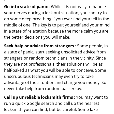
Go into state of panic
: While it is not easy to handle
your nerves during a lock out situation, you can try to
do some deep breathing if you ever find yourself in the
middle of one. The key is to put yourself and your mind
in a state of relaxation because the more calm you are,
the better decisions you will make.
Seek help or advice from strangers
: Some people, in
a state of panic, start seeking unsolicited advice from
strangers or random technicians in the vicinity. Since
they are not professionals, their solutions will be as
half-baked as what you will be able to conceive. Some
unscrupulous technicians may even try to take
advantage of the situation and charge you money. So
never take help from random passersby.
Call up unreliable locksmith firms
: You may want to
run a quick Google search and call up the nearest
locksmith you can find, but be careful. Some fake