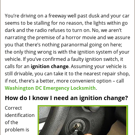
a
v
i
You’re driving on a freeway well past dusk and your car
g
seems to be stalling for no reason, the lights within go
a
dark and the radio refuses to turn on. No, we aren’t
t
narrating the premise of a horror movie and we assure
i
you that there’s nothing paranormal going on here;
o
the only thing wrong is with the ignition system of your
n
vehicle. If you’ve confirmed a faulty ignition switch, it
calls for an
ignition change
. Assuming your vehicle is
still drivable, you can take it to the nearest repair shop,
if not, there’s a better, more convenient option – call
Washington DC Emergency Locksmith
.
How do I know I need an ignition change?
Correct
identification
of the
problem is