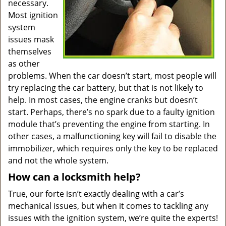
necessary.
Most ignition
system
issues mask
themselves
as other
problems. When the car doesn’t start, most people will
try replacing the car battery, but that is not likely to
help. In most cases, the engine cranks but doesn’t
start. Perhaps, there’s no spark due to a faulty ignition
module that’s preventing the engine from starting. In
other cases, a malfunctioning key will fail to disable the
immobilizer, which requires only the key to be replaced
and not the whole system.
How can a locksmith help?
True, our forte isn’t exactly dealing with a car’s
mechanical issues, but when it comes to tackling any
issues with the ignition system, we’re quite the experts!