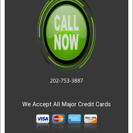
202-753-3887
We Accept All Major Credit Cards