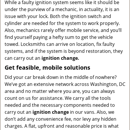
While a faulty ignition system seems like it should be
under the purview of a mechanic, in actuality, it is an
issue with your lock. Both the ignition switch and
cylinder are needed for the system to work properly.
Also, mechanics rarely offer mobile service, and you’ll
find yourself paying a hefty sum to get the vehicle
towed. Locksmiths can arrive on location, fix faulty
systems, and if the system is beyond restoration, they
can carry out an
ignition change.
Get feasible, mobile solutions
Did your car break down in the middle of nowhere?
We’ve got an extensive network across Washington, DC
area and no matter where you are, you can always
count on us for assistance. We carry all the tools
needed and the necessary components needed to
carry out an
ignition change
in our vans. Also, we
don’t add any convenience fee, nor levy any hidden
charges. A flat, upfront and reasonable price is what