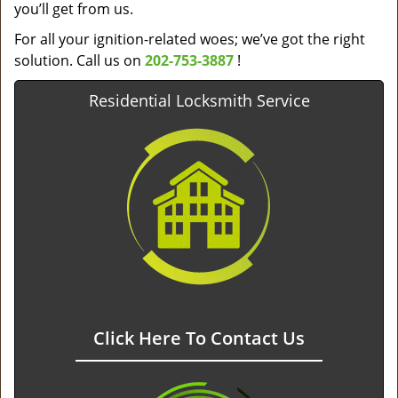
you’ll get from us.
For all your ignition-related woes; we’ve got the right
solution. Call us on
202-753-3887
!
Residential Locksmith Service
Click Here To Contact Us