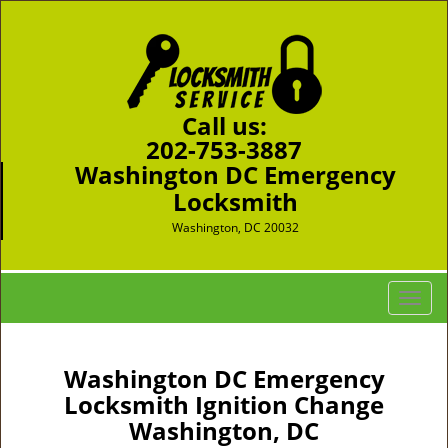
Call us:
202-753-3887
Washington DC Emergency
Locksmith
Washington, DC 20032
T
o
g
g
Washington DC Emergency
l
Locksmith Ignition Change
e
Washington, DC
n