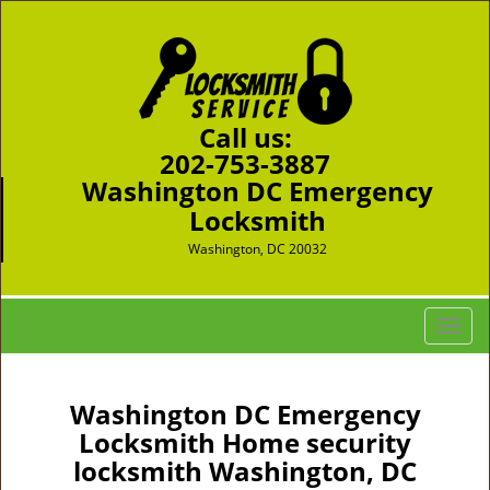
Call us:
202-753-3887
Washington DC Emergency
Locksmith
Washington, DC 20032
T
o
g
g
Washington DC Emergency
l
Locksmith Home security
e
locksmith Washington, DC
n