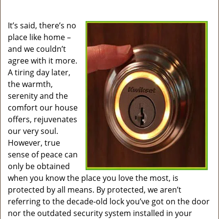
a
v
i
It’s said, there’s no
g
place like home –
a
and we couldn’t
t
agree with it more.
i
A tiring day later,
o
the warmth,
n
serenity and the
comfort our house
offers, rejuvenates
our very soul.
However, true
sense of peace can
only be obtained
when you know the place you love the most, is
protected by all means. By protected, we aren’t
referring to the decade-old lock you’ve got on the door
nor the outdated security system installed in your