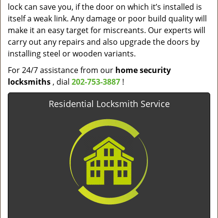
lock can save you, if the door on which it’s installed is
itself a weak link. Any damage or poor build quality will
make it an easy target for miscreants. Our experts will
carry out any repairs and also upgrade the doors by
installing steel or wooden variants.
For 24/7 assistance from our
home
security
locksmiths
, dial
202-753-3887
!
Residential Locksmith Service