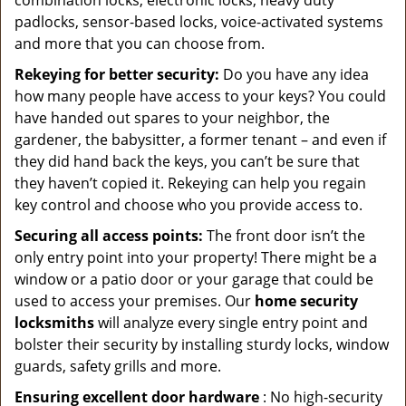
combination locks, electronic locks, heavy duty
padlocks, sensor-based locks, voice-activated systems
and more that you can choose from.
Rekeying for better security:
Do you have any idea
how many people have access to your keys? You could
have handed out spares to your neighbor, the
gardener, the babysitter, a former tenant – and even if
they did hand back the keys, you can’t be sure that
they haven’t copied it. Rekeying can help you regain
key control and choose who you provide access to.
Securing all access points:
The front door isn’t the
only entry point into your property! There might be a
window or a patio door or your garage that could be
used to access your premises. Our
home security
locksmiths
will analyze every single entry point and
bolster their security by installing sturdy locks, window
guards, safety grills and more.
Ensuring excellent door hardware
: No high-security