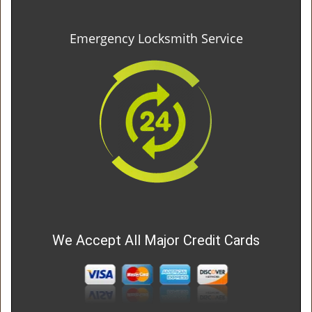
Emergency Locksmith Service
We Accept All Major Credit Cards