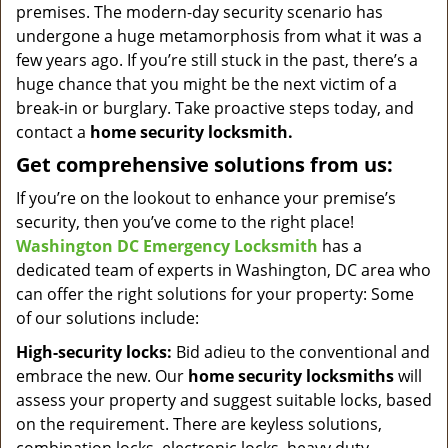
premises. The modern-day security scenario has
undergone a huge metamorphosis from what it was a
few years ago. If you’re still stuck in the past, there’s a
huge chance that you might be the next victim of a
break-in or burglary. Take proactive steps today, and
contact a
home security locksmith.
Get comprehensive solutions from us:
If you’re on the lookout to enhance your premise’s
security, then you’ve come to the right place!
Washington DC Emergency Locksmith
has a
dedicated team of experts in Washington, DC area who
can offer the right solutions for your property: Some
of our solutions include:
High-security locks:
Bid adieu to the conventional and
embrace the new. Our
home security locksmiths
will
assess your property and suggest suitable locks, based
on the requirement. There are keyless solutions,