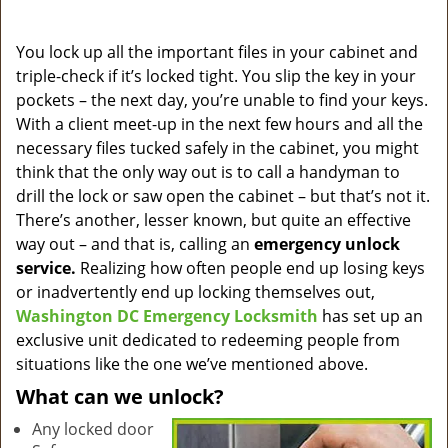
a
v
i
You lock up all the important files in your cabinet and
g
triple-check if it’s locked tight. You slip the key in your
a
pockets – the next day, you’re unable to find your keys.
t
With a client meet-up in the next few hours and all the
i
necessary files tucked safely in the cabinet, you might
o
think that the only way out is to call a handyman to
n
drill the lock or saw open the cabinet – but that’s not it.
There’s another, lesser known, but quite an effective
way out – and that is, calling an
emergency unlock
service.
Realizing how often people end up losing keys
or inadvertently end up locking themselves out,
Washington DC Emergency Locksmith
has set up an
exclusive unit dedicated to redeeming people from
situations like the one we’ve mentioned above.
What can we unlock?
Any locked door