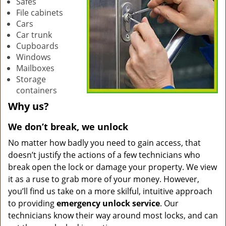
Safes
File cabinets
Cars
Car trunk
Cupboards
Windows
Mailboxes
Storage
containers
Why us?
We don’t break, we unlock
No matter how badly you need to gain access, that
doesn’t justify the actions of a few technicians who
break open the lock or damage your property. We view
it as a ruse to grab more of your money. However,
you’ll find us take on a more skilful, intuitive approach
to providing
emergency unlock service
. Our
technicians know their way around most locks, and can