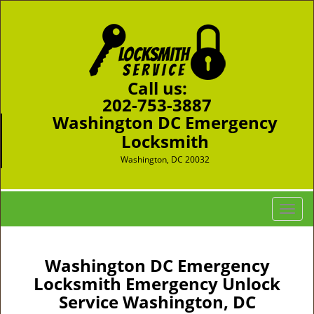
Call us:
202-753-3887
Washington DC Emergency
Locksmith
Washington, DC 20032
T
o
g
g
Washington DC Emergency
l
Locksmith Emergency Unlock
e
Service Washington, DC
n