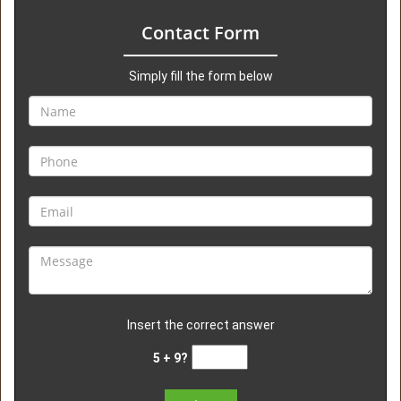
Contact Form
Simply fill the form below
Insert the correct answer
5 + 9?