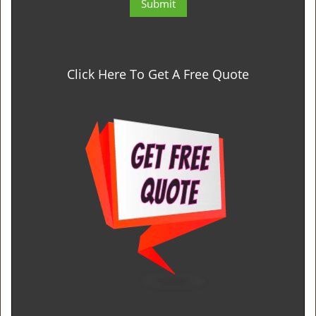
Click Here To Get A Free Quote