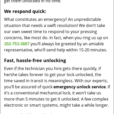
get them unlocked in no time.
We respond quick:
What constitutes an emergency? An unpredictable
situation that needs a swift resolution! We don’t take
our own sweet time to respond to your pressing
concerns, like most do. In fact, when you ring us up on
202-753-3887
you’ll always be greeted by an amiable
representative, who’ll send help within 15-20 minutes.
Fast, hassle-free unlocking
Even if the technician you hire gets there quickly, if
he/she takes forever to get your lock unlocked, the
time saved in transit is meaningless. With our experts,
you’ll be assured of quick
emergency unlock service
. If
it’s a conventional mechanical lock, it won’t take us
more than 5 minutes to get it unlocked. A few complex
electronic or smart systems, might take a while longer.