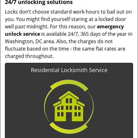
24/7 unlocking solutions
Locks don’t choose standard work hours to bail out on
you. You might find yourself staring at a locked door
well past midnight. For this reason, our
emergency
unlock service
is available 24/7, 365 days of the year in
Washington, DC area. Also, the charges do not
fluctuate based on the time - the same flat rates are
charged throughout.
Residential Locksmith Service