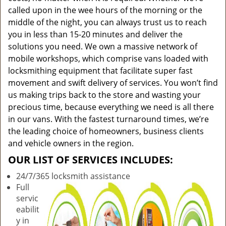
called upon in the wee hours of the morning or the
middle of the night, you can always trust us to reach
you in less than 15-20 minutes and deliver the
solutions you need. We own a massive network of
mobile workshops, which comprise vans loaded with
locksmithing equipment that facilitate super fast
movement and swift delivery of services. You won’t find
us making trips back to the store and wasting your
precious time, because everything we need is all there
in our vans. With the fastest turnaround times, we’re
the leading choice of homeowners, business clients
and vehicle owners in the region.
OUR LIST OF SERVICES INCLUDES:
24/7/365 locksmith assistance
Full
servic
eabilit
y in