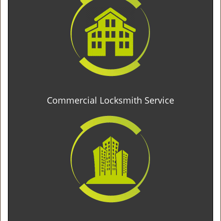
Commercial Locksmith Service