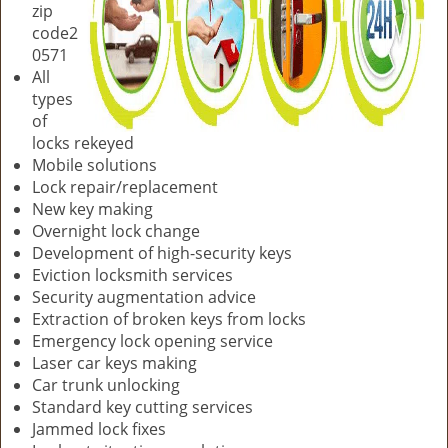
zip
code2
0571
All
types
of
locks rekeyed
Mobile solutions
Lock repair/replacement
New key making
Overnight lock change
Development of high-security keys
Eviction locksmith services
Security augmentation advice
Extraction of broken keys from locks
Emergency lock opening service
Laser car keys making
Car trunk unlocking
Standard key cutting services
Jammed lock fixes