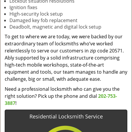
Lockout situation resolutions
Ignition fixes
High-security lock setup
Damaged key fob replacement
Deadbolt, magnetic and digital lock setup
To get to where we are today, we were backed by our
extraordinary team of locksmiths who’ve worked
relentlessly to serve our customers in zip code 20571.
Ably supported by a solid infrastructure comprising
high-tech mobile workshops, state-of-the-art
equipment and tools, our team manages to handle any
challenge, big or small, with adequate ease.
Need a professional locksmith who can give you the
right solution? Pick up the phone and dial
202-753-
3887
!
Residential Locksmith Service