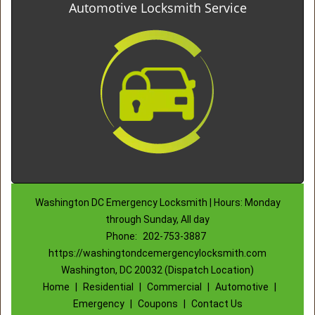
Automotive Locksmith Service
Washington DC Emergency Locksmith | Hours: Monday
through Sunday, All day
Phone:
202-753-3887
https://washingtondcemergencylocksmith.com
Washington, DC 20032 (Dispatch Location)
Home
|
Residential
|
Commercial
|
Automotive
|
Emergency
|
Coupons
|
Contact Us