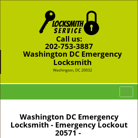
Call us:
202-753-3887
Washington DC Emergency
Locksmith
Washington, DC 20032
T
o
g
g
Washington DC Emergency
l
Locksmith - Emergency Lockout
e
20571 -
n