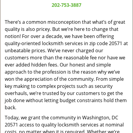
a
202-753-3887
v
i
g
There’s a common misconception that what’s of great
a
quality is also pricey. But we’re here to change that
t
notion! For over a decade, we have been offering
i
quality-oriented locksmith services in zip code 20571 at
o
unbeatable prices. We’ve never charged our
n
customers more than the reasonable fee nor have we
ever added hidden fees. Our honest and simple
approach to the profession is the reason why we’ve
won the appreciation of the community. From simple
key making to complex projects such as security
overhauls, we’re trusted by our customers to get the
job done without letting budget constraints hold them
back.
Today, we grant the community in Washington, DC
20571 access to quality locksmith services at nominal
costs, no matter when it is required. Whether we’re