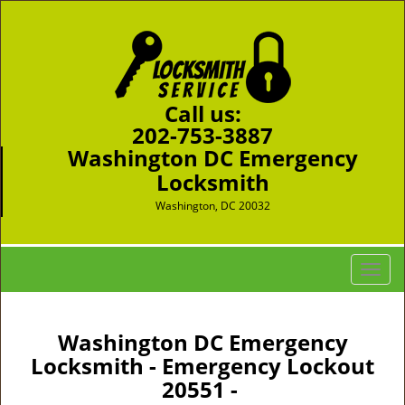
Call us:
202-753-3887
Washington DC Emergency
Locksmith
Washington, DC 20032
T
o
g
g
Washington DC Emergency
l
Locksmith - Emergency Lockout
e
20551 -
n