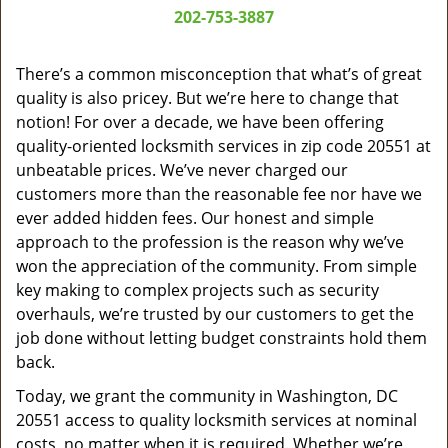
a
202-753-3887
v
i
g
There’s a common misconception that what’s of great
a
quality is also pricey. But we’re here to change that
t
notion! For over a decade, we have been offering
i
quality-oriented locksmith services in zip code 20551 at
o
unbeatable prices. We’ve never charged our
n
customers more than the reasonable fee nor have we
ever added hidden fees. Our honest and simple
approach to the profession is the reason why we’ve
won the appreciation of the community. From simple
key making to complex projects such as security
overhauls, we’re trusted by our customers to get the
job done without letting budget constraints hold them
back.
Today, we grant the community in Washington, DC
20551 access to quality locksmith services at nominal
costs, no matter when it is required. Whether we’re