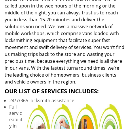
called upon in the wee hours of the morning or the
middle of the night, you can always trust us to reach
you in less than 15-20 minutes and deliver the
solutions you need. We own a massive network of
mobile workshops, which comprise vans loaded with
locksmithing equipment that facilitate super fast
movement and swift delivery of services. You won’t find
us making trips back to the store and wasting your
precious time, because everything we need is all there
in our vans. With the fastest turnaround times, we’re
the leading choice of homeowners, business clients
and vehicle owners in the region.
OUR LIST OF SERVICES INCLUDES:
24/7/365 locksmith assistance
Full
servic
eabilit
y in