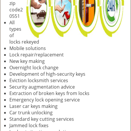
zip
code2
0551
All
types
of
locks rekeyed
Mobile solutions
Lock repair/replacement
New key making
Overnight lock change
Development of high-security keys
Eviction locksmith services
Security augmentation advice
Extraction of broken keys from locks
Emergency lock opening service
Laser car keys making
Car trunk unlocking
Standard key cutting services
Jammed lock fixes