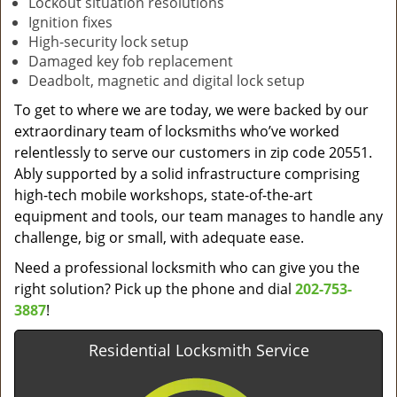
Lockout situation resolutions
Ignition fixes
High-security lock setup
Damaged key fob replacement
Deadbolt, magnetic and digital lock setup
To get to where we are today, we were backed by our
extraordinary team of locksmiths who’ve worked
relentlessly to serve our customers in zip code 20551.
Ably supported by a solid infrastructure comprising
high-tech mobile workshops, state-of-the-art
equipment and tools, our team manages to handle any
challenge, big or small, with adequate ease.
Need a professional locksmith who can give you the
right solution? Pick up the phone and dial
202-753-
3887
!
Residential Locksmith Service