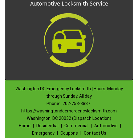
Automotive Locksmith Service
Washington DC Emergency Locksmith | Hours: Monday
through Sunday, All day
Phone:
202-753-3887
https://washingtondcemergencylocksmith.com
Washington, DC 20032 (Dispatch Location)
Home
|
Residential
|
Commercial
|
Automotive
|
Emergency
|
Coupons
|
Contact Us