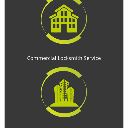
Commercial Locksmith Service