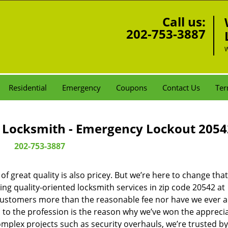
Call us:
202-753-3887
W
Residential
Emergency
Coupons
Contact Us
Ter
Locksmith - Emergency Lockout 2054
202-753-3887
 great quality is also pricey. But we’re here to change that
ng quality-oriented locksmith services in zip code 20542 at
customers more than the reasonable fee nor have we ever 
to the profession is the reason why we’ve won the apprecia
plex projects such as security overhauls, we’re trusted by