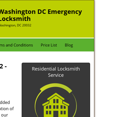
Washington DC Emergency
Locksmith
ashington, DC 20032
ms and Conditions
Price List
Blog
2 -
Residential Locksmith
Service
added
tion of
 our