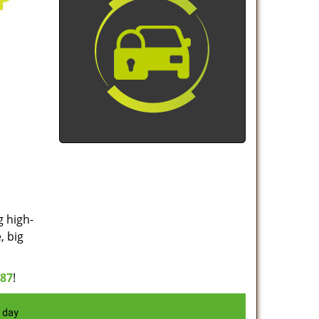
g high-
, big
887
!
 day