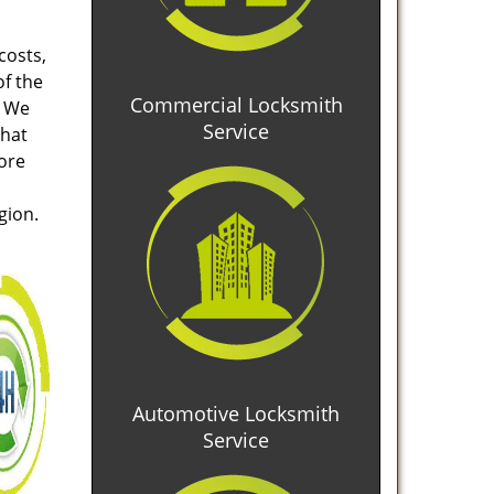
costs,
of the
Commercial Locksmith
. We
Service
that
tore
gion.
Automotive Locksmith
Service