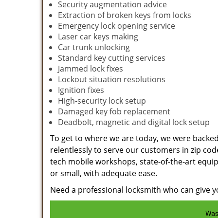
Security augmentation advice
Extraction of broken keys from locks
Emergency lock opening service
Laser car keys making
Car trunk unlocking
Standard key cutting services
Jammed lock fixes
Lockout situation resolutions
Ignition fixes
High-security lock setup
Damaged key fob replacement
Deadbolt, magnetic and digital lock setup
To get to where we are today, we were backe
relentlessly to serve our customers in zip cod
tech mobile workshops, state-of-the-art equi
or small, with adequate ease.
Need a professional locksmith who can give yo
Was