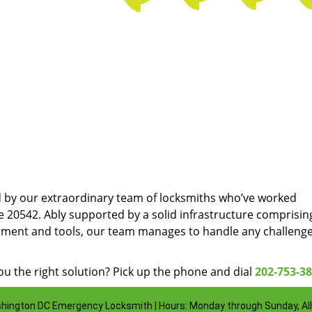
d by our extraordinary team of locksmiths who’ve worked
e 20542. Ably supported by a solid infrastructure comprisin
pment and tools, our team manages to handle any challenge
u the right solution? Pick up the phone and dial
202-753-3
hington DC Emergency Locksmith | Hours: Monday through Sunday, All