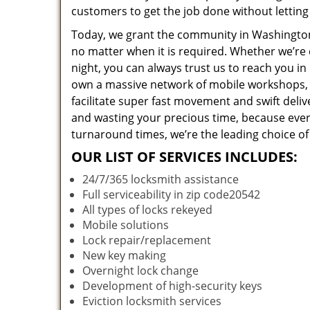
customers to get the job done without lettin
Today, we grant the community in Washington,
no matter when it is required. Whether we’re 
night, you can always trust us to reach you i
own a massive network of mobile workshops, 
facilitate super fast movement and swift deliv
and wasting your precious time, because everyt
turnaround times, we’re the leading choice of
OUR LIST OF SERVICES INCLUDES:
24/7/365 locksmith assistance
Full serviceability in zip code20542
All types of locks rekeyed
Mobile solutions
Lock repair/replacement
New key making
Overnight lock change
Development of high-security keys
Eviction locksmith services