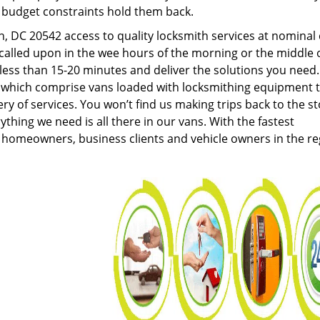
g budget constraints hold them back.
 DC 20542 access to quality locksmith services at nominal 
called upon in the wee hours of the morning or the middle 
n less than 15-20 minutes and deliver the solutions you need
which comprise vans loaded with locksmithing equipment 
ery of services. You won’t find us making trips back to the s
hing we need is all there in our vans. With the fastest
 homeowners, business clients and vehicle owners in the re