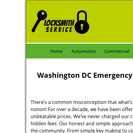
Home
Automotive
Commercial
Washington DC Emergency 
There’s a common misconception that what’s of
notion! For over a decade, we have been offeri
unbeatable prices. We’ve never charged our 
hidden fees. Our honest and simple approach 
the community. From simple key making to com