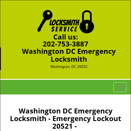
Call us:
202-753-3887
Washington DC Emergency
Locksmith
Washington, DC 20032
T
o
g
g
Washington DC Emergency
l
Locksmith - Emergency Lockout
e
20521 -
n