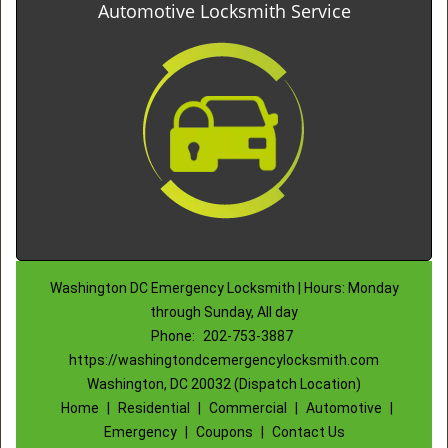
Automotive Locksmith Service
Washington DC Emergency Locksmith | Hours: Monday
through Sunday, All day
Phone:
202-753-3887
https://washingtondcemergencylocksmith.com
Washington, DC 20032 (Dispatch Location)
Home
|
Residential
|
Commercial
|
Automotive
|
Emergency
|
Coupons
|
Contact Us