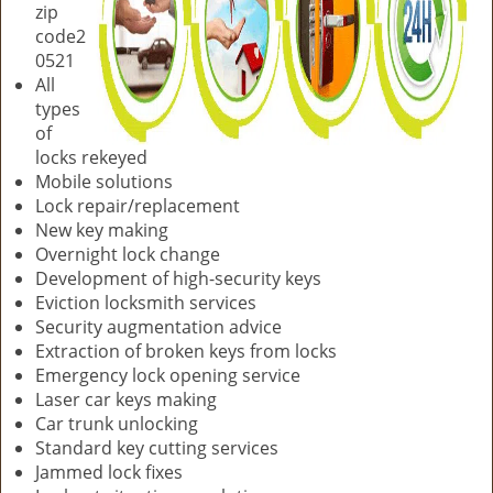
zip
code2
0521
All
types
of
locks rekeyed
Mobile solutions
Lock repair/replacement
New key making
Overnight lock change
Development of high-security keys
Eviction locksmith services
Security augmentation advice
Extraction of broken keys from locks
Emergency lock opening service
Laser car keys making
Car trunk unlocking
Standard key cutting services
Jammed lock fixes