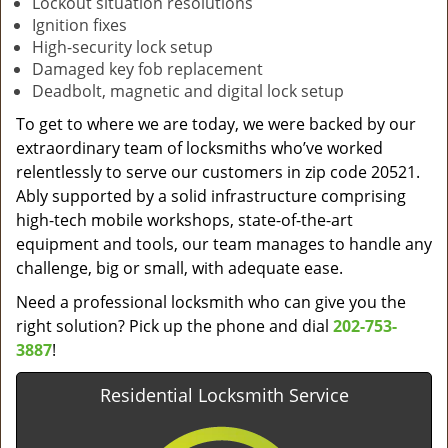
Lockout situation resolutions
Ignition fixes
High-security lock setup
Damaged key fob replacement
Deadbolt, magnetic and digital lock setup
To get to where we are today, we were backed by our
extraordinary team of locksmiths who’ve worked
relentlessly to serve our customers in zip code 20521.
Ably supported by a solid infrastructure comprising
high-tech mobile workshops, state-of-the-art
equipment and tools, our team manages to handle any
challenge, big or small, with adequate ease.
Need a professional locksmith who can give you the
right solution? Pick up the phone and dial
202-753-
3887
!
Residential Locksmith Service