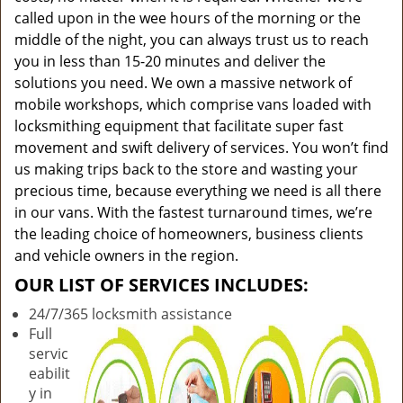
called upon in the wee hours of the morning or the
middle of the night, you can always trust us to reach
you in less than 15-20 minutes and deliver the
solutions you need. We own a massive network of
mobile workshops, which comprise vans loaded with
locksmithing equipment that facilitate super fast
movement and swift delivery of services. You won’t find
us making trips back to the store and wasting your
precious time, because everything we need is all there
in our vans. With the fastest turnaround times, we’re
the leading choice of homeowners, business clients
and vehicle owners in the region.
OUR LIST OF SERVICES INCLUDES:
24/7/365 locksmith assistance
Full
servic
eabilit
y in