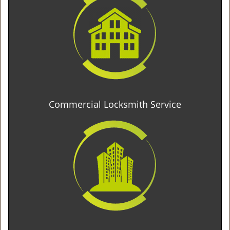
Commercial Locksmith Service