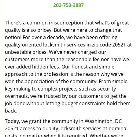
a
202-753-3887
v
i
g
There’s a common misconception that what’s of great
a
quality is also pricey. But we’re here to change that
t
notion! For over a decade, we have been offering
i
quality-oriented locksmith services in zip code 20521 at
o
unbeatable prices. We’ve never charged our
n
customers more than the reasonable fee nor have we
ever added hidden fees. Our honest and simple
approach to the profession is the reason why we’ve
won the appreciation of the community. From simple
key making to complex projects such as security
overhauls, we’re trusted by our customers to get the
job done without letting budget constraints hold them
back.
Today, we grant the community in Washington, DC
20521 access to quality locksmith services at nominal
costs, no matter when it is required. Whether we’re