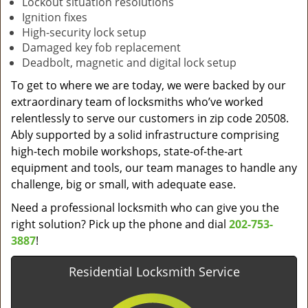
Lockout situation resolutions
Ignition fixes
High-security lock setup
Damaged key fob replacement
Deadbolt, magnetic and digital lock setup
To get to where we are today, we were backed by our
extraordinary team of locksmiths who’ve worked
relentlessly to serve our customers in zip code 20508.
Ably supported by a solid infrastructure comprising
high-tech mobile workshops, state-of-the-art
equipment and tools, our team manages to handle any
challenge, big or small, with adequate ease.
Need a professional locksmith who can give you the
right solution? Pick up the phone and dial
202-753-
3887
!
Residential Locksmith Service