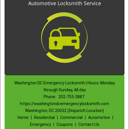
Automotive Locksmith Service
Washington DC Emergency Locksmith | Hours: Monday
through Sunday, All day
Phone:
202-753-3887
https://washingtondcemergencylocksmith.com
Washington, DC 20032 (Dispatch Location)
Home
|
Residential
|
Commercial
|
Automotive
|
Emergency
|
Coupons
|
Contact Us