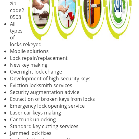
zip
code2
0508
All
types
of
locks rekeyed
Mobile solutions
Lock repair/replacement
New key making
Overnight lock change
Development of high-security keys
Eviction locksmith services
Security augmentation advice
Extraction of broken keys from locks
Emergency lock opening service
Laser car keys making
Car trunk unlocking
Standard key cutting services
Jammed lock fixes