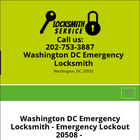
Call us:
202-753-3887
Washington DC Emergency
Locksmith
Washington, DC 20032
T
o
g
g
Washington DC Emergency
l
Locksmith - Emergency Lockout
e
20508 -
n