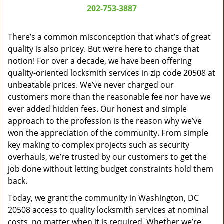
a
202-753-3887
v
i
g
There’s a common misconception that what’s of great
a
quality is also pricey. But we’re here to change that
t
notion! For over a decade, we have been offering
i
quality-oriented locksmith services in zip code 20508 at
o
unbeatable prices. We’ve never charged our
n
customers more than the reasonable fee nor have we
ever added hidden fees. Our honest and simple
approach to the profession is the reason why we’ve
won the appreciation of the community. From simple
key making to complex projects such as security
overhauls, we’re trusted by our customers to get the
job done without letting budget constraints hold them
back.
Today, we grant the community in Washington, DC
20508 access to quality locksmith services at nominal
costs, no matter when it is required. Whether we’re