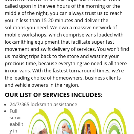
called upon in the wee hours of the morning or the
middle of the night, you can always trust us to reach
you in less than 15-20 minutes and deliver the
solutions you need. We own a massive network of
mobile workshops, which comprise vans loaded with
locksmithing equipment that facilitate super fast
movement and swift delivery of services. You won’t find
us making trips back to the store and wasting your
precious time, because everything we need is all there
in our vans. With the fastest turnaround times, we’re
the leading choice of homeowners, business clients
and vehicle owners in the region.
OUR LIST OF SERVICES INCLUDES:
24/7/365 locksmith assistance
Full
servic
eabilit
y in