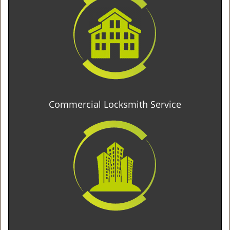
Commercial Locksmith Service