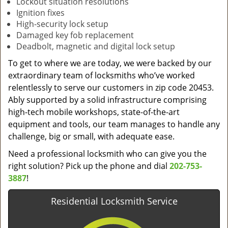
Lockout situation resolutions
Ignition fixes
High-security lock setup
Damaged key fob replacement
Deadbolt, magnetic and digital lock setup
To get to where we are today, we were backed by our
extraordinary team of locksmiths who’ve worked
relentlessly to serve our customers in zip code 20453.
Ably supported by a solid infrastructure comprising
high-tech mobile workshops, state-of-the-art
equipment and tools, our team manages to handle any
challenge, big or small, with adequate ease.
Need a professional locksmith who can give you the
right solution? Pick up the phone and dial
202-753-
3887
!
Residential Locksmith Service