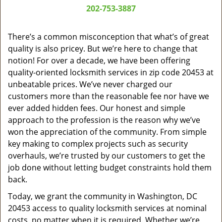
a
202-753-3887
v
i
g
There’s a common misconception that what’s of great
a
quality is also pricey. But we’re here to change that
t
notion! For over a decade, we have been offering
i
quality-oriented locksmith services in zip code 20453 at
o
unbeatable prices. We’ve never charged our
n
customers more than the reasonable fee nor have we
ever added hidden fees. Our honest and simple
approach to the profession is the reason why we’ve
won the appreciation of the community. From simple
key making to complex projects such as security
overhauls, we’re trusted by our customers to get the
job done without letting budget constraints hold them
back.
Today, we grant the community in Washington, DC
20453 access to quality locksmith services at nominal
costs, no matter when it is required. Whether we’re