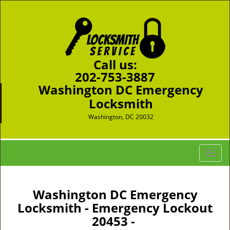
Call us:
202-753-3887
Washington DC Emergency
Locksmith
Washington, DC 20032
T
o
g
g
Washington DC Emergency
l
Locksmith - Emergency Lockout
e
20453 -
n