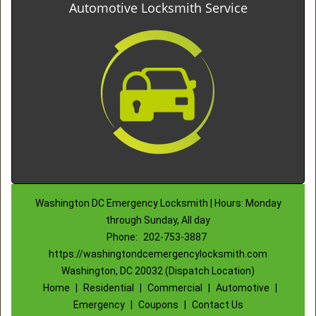
Automotive Locksmith Service
Washington DC Emergency Locksmith | Hours: Monday
through Sunday, All day
Phone:
202-753-3887
https://washingtondcemergencylocksmith.com
Washington, DC 20032 (Dispatch Location)
Home
|
Residential
|
Commercial
|
Automotive
|
Emergency
|
Coupons
|
Contact Us