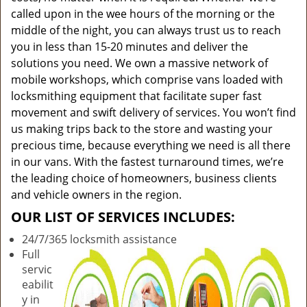
called upon in the wee hours of the morning or the
middle of the night, you can always trust us to reach
you in less than 15-20 minutes and deliver the
solutions you need. We own a massive network of
mobile workshops, which comprise vans loaded with
locksmithing equipment that facilitate super fast
movement and swift delivery of services. You won’t find
us making trips back to the store and wasting your
precious time, because everything we need is all there
in our vans. With the fastest turnaround times, we’re
the leading choice of homeowners, business clients
and vehicle owners in the region.
OUR LIST OF SERVICES INCLUDES:
24/7/365 locksmith assistance
Full
servic
eabilit
y in