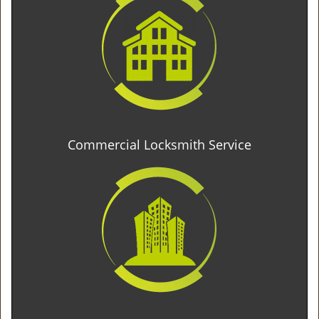
Commercial Locksmith Service