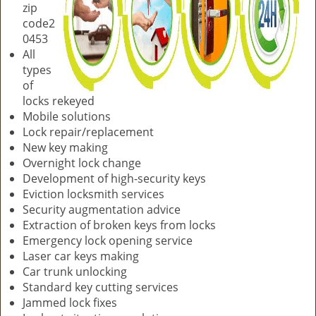
zip
code2
0453
All
types
of
locks rekeyed
Mobile solutions
Lock repair/replacement
New key making
Overnight lock change
Development of high-security keys
Eviction locksmith services
Security augmentation advice
Extraction of broken keys from locks
Emergency lock opening service
Laser car keys making
Car trunk unlocking
Standard key cutting services
Jammed lock fixes