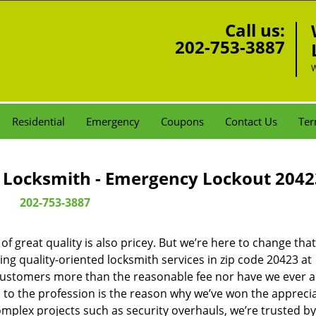
Call us:
202-753-3887
W
Residential
Emergency
Coupons
Contact Us
Ter
Locksmith - Emergency Lockout 2042
202-753-3887
 great quality is also pricey. But we’re here to change that
ng quality-oriented locksmith services in zip code 20423 at
customers more than the reasonable fee nor have we ever 
to the profession is the reason why we’ve won the apprecia
plex projects such as security overhauls, we’re trusted by