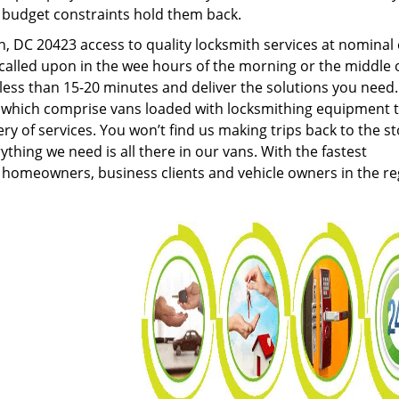
g budget constraints hold them back.
 DC 20423 access to quality locksmith services at nominal 
called upon in the wee hours of the morning or the middle 
n less than 15-20 minutes and deliver the solutions you need
which comprise vans loaded with locksmithing equipment 
ery of services. You won’t find us making trips back to the s
hing we need is all there in our vans. With the fastest
 homeowners, business clients and vehicle owners in the re