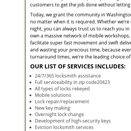
customers to get the job done without lettin
Today, we grant the community in Washington,
no matter when it is required. Whether we’re 
night, you can always trust us to reach you i
own a massive network of mobile workshops, 
facilitate super fast movement and swift deliv
and wasting your precious time, because everyt
turnaround times, we’re the leading choice of
OUR LIST OF SERVICES INCLUDES:
24/7/365 locksmith assistance
Full serviceability in zip code20423
All types of locks rekeyed
Mobile solutions
Lock repair/replacement
New key making
Overnight lock change
Development of high-security keys
Eviction locksmith services