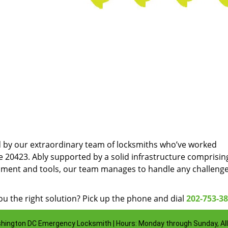
d by our extraordinary team of locksmiths who’ve worked
e 20423. Ably supported by a solid infrastructure comprisin
pment and tools, our team manages to handle any challenge
u the right solution? Pick up the phone and dial
202-753-3
hington DC Emergency Locksmith | Hours: Monday through Sunday, All