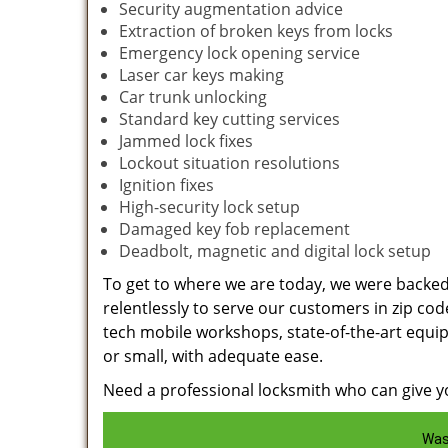
Security augmentation advice
Extraction of broken keys from locks
Emergency lock opening service
Laser car keys making
Car trunk unlocking
Standard key cutting services
Jammed lock fixes
Lockout situation resolutions
Ignition fixes
High-security lock setup
Damaged key fob replacement
Deadbolt, magnetic and digital lock setup
To get to where we are today, we were backe
relentlessly to serve our customers in zip cod
tech mobile workshops, state-of-the-art equi
or small, with adequate ease.
Need a professional locksmith who can give yo
Was