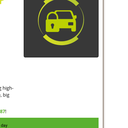
g high-
, big
887
!
 day