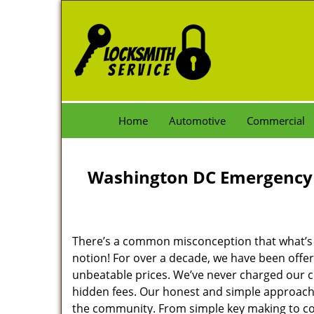
Home
Automotive
Commercial
Washington DC Emergency 
There’s a common misconception that what’s of
notion! For over a decade, we have been offeri
unbeatable prices. We’ve never charged our 
hidden fees. Our honest and simple approach 
the community. From simple key making to com