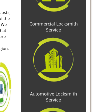
costs,
of the
Commercial Locksmith
. We
Service
that
tore
gion.
Automotive Locksmith
Service