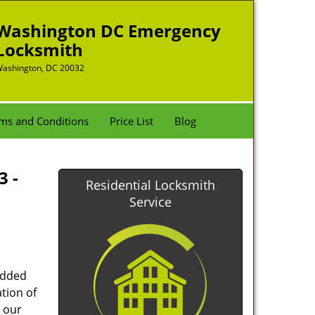
Washington DC Emergency
Locksmith
ashington, DC 20032
ms and Conditions
Price List
Blog
3 -
Residential Locksmith
Service
added
tion of
 our