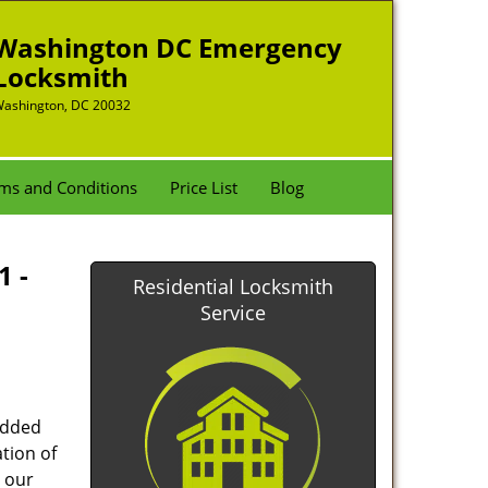
Washington DC Emergency
Locksmith
ashington, DC 20032
ms and Conditions
Price List
Blog
1 -
Residential Locksmith
Service
added
tion of
 our