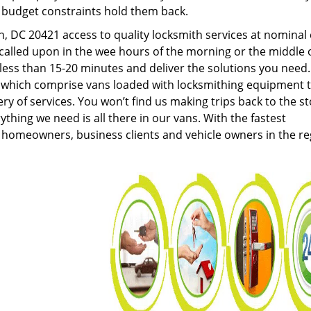
g budget constraints hold them back.
 DC 20421 access to quality locksmith services at nominal 
called upon in the wee hours of the morning or the middle 
n less than 15-20 minutes and deliver the solutions you need
which comprise vans loaded with locksmithing equipment 
ery of services. You won’t find us making trips back to the s
hing we need is all there in our vans. With the fastest
 homeowners, business clients and vehicle owners in the re