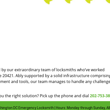
d by our extraordinary team of locksmiths who’ve worked
e 20421. Ably supported by a solid infrastructure comprisin
pment and tools, our team manages to handle any challenge
u the right solution? Pick up the phone and dial
202-753-3
hington DC Emergency Locksmith | Hours: Monday through Sunday, All