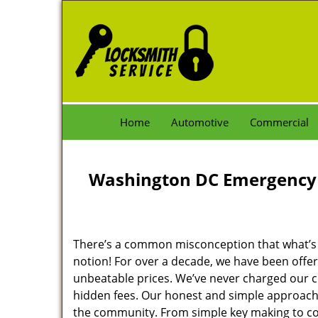
Home
Automotive
Commercial
Washington DC Emergency 
There’s a common misconception that what’s of
notion! For over a decade, we have been offeri
unbeatable prices. We’ve never charged our 
hidden fees. Our honest and simple approach 
the community. From simple key making to com