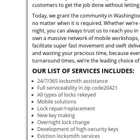
customers to get the job done without lettin
Today, we grant the community in Washington,
no matter when it is required. Whether we’re 
night, you can always trust us to reach you i
own a massive network of mobile workshops, 
facilitate super fast movement and swift deliv
and wasting your precious time, because everyt
turnaround times, we’re the leading choice of
OUR LIST OF SERVICES INCLUDES:
24/7/365 locksmith assistance
Full serviceability in zip code20421
All types of locks rekeyed
Mobile solutions
Lock repair/replacement
New key making
Overnight lock change
Development of high-security keys
Eviction locksmith services