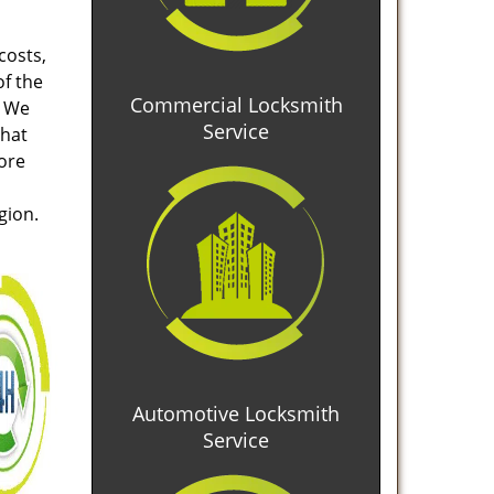
costs,
of the
Commercial Locksmith
. We
Service
that
tore
gion.
Automotive Locksmith
Service