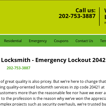
Call us:
202-753-3887
W
Residential
Emergency
Coupons
Contact Us
Ter
Locksmith - Emergency Lockout 2042
202-753-3887
 great quality is also pricey. But we’re here to change that
ng quality-oriented locksmith services in zip code 20421 at
customers more than the reasonable fee nor have we ever 
to the profession is the reason why we’ve won the apprecia
plex projects such as security overhauls, we’re trusted by