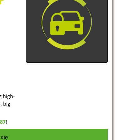
g high-
, big
887
!
 day