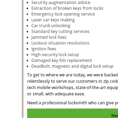
Security augmentation advice
Extraction of broken keys from locks
Emergency lock opening service
Laser car keys making
Car trunk unlocking
Standard key cutting services
Jammed lock fixes
Lockout situation resolutions
Ignition fixes
High-security lock setup
Damaged key fob replacement
Deadbolt, magnetic and digital lock setup
To get to where we are today, we were backe
relentlessly to serve our customers in zip cod
tech mobile workshops, state-of-the-art equi
or small, with adequate ease.
Need a professional locksmith who can give yo
Was