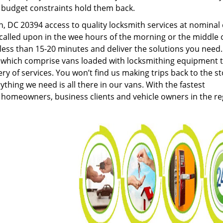
g budget constraints hold them back.
 DC 20394 access to quality locksmith services at nominal 
called upon in the wee hours of the morning or the middle 
n less than 15-20 minutes and deliver the solutions you need
which comprise vans loaded with locksmithing equipment 
ery of services. You won’t find us making trips back to the s
hing we need is all there in our vans. With the fastest
 homeowners, business clients and vehicle owners in the re