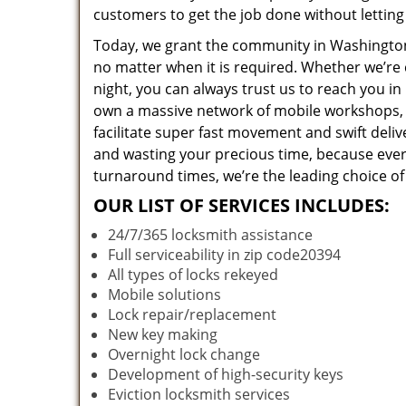
customers to get the job done without lettin
Today, we grant the community in Washington,
no matter when it is required. Whether we’re 
night, you can always trust us to reach you i
own a massive network of mobile workshops, 
facilitate super fast movement and swift deliv
and wasting your precious time, because everyt
turnaround times, we’re the leading choice of
OUR LIST OF SERVICES INCLUDES:
24/7/365 locksmith assistance
Full serviceability in zip code20394
All types of locks rekeyed
Mobile solutions
Lock repair/replacement
New key making
Overnight lock change
Development of high-security keys
Eviction locksmith services