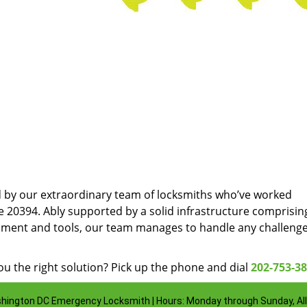
d by our extraordinary team of locksmiths who’ve worked
e 20394. Ably supported by a solid infrastructure comprisin
pment and tools, our team manages to handle any challenge
u the right solution? Pick up the phone and dial
202-753-3
hington DC Emergency Locksmith | Hours: Monday through Sunday, All