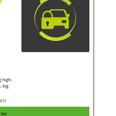
g high-
, big
887
!
 day