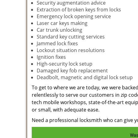
Security augmentation advice
Extraction of broken keys from locks
Emergency lock opening service
Laser car keys making
Car trunk unlocking
Standard key cutting services
Jammed lock fixes
Lockout situation resolutions
Ignition fixes
High-security lock setup
Damaged key fob replacement
Deadbolt, magnetic and digital lock setup
To get to where we are today, we were backe
relentlessly to serve our customers in zip cod
tech mobile workshops, state-of-the-art equi
or small, with adequate ease.
Need a professional locksmith who can give yo
Was