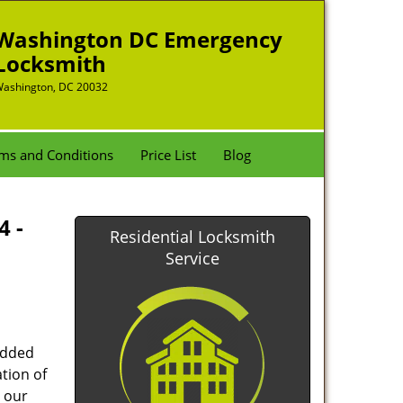
Washington DC Emergency
Locksmith
ashington, DC 20032
ms and Conditions
Price List
Blog
4 -
Residential Locksmith
Service
added
tion of
 our