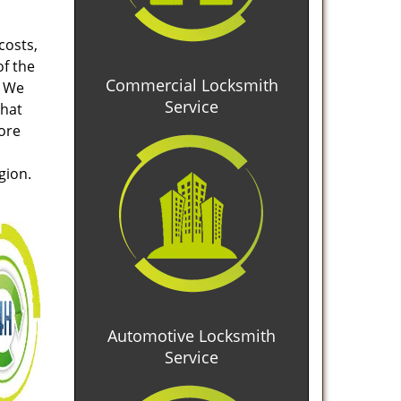
costs,
of the
Commercial Locksmith
. We
Service
that
tore
gion.
Automotive Locksmith
Service