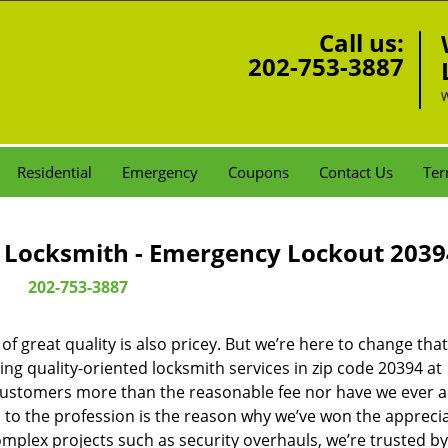
Call us:
202-753-3887
W
Residential
Emergency
Coupons
Contact Us
Ter
Locksmith - Emergency Lockout 2039
202-753-3887
 great quality is also pricey. But we’re here to change that
ng quality-oriented locksmith services in zip code 20394 at
customers more than the reasonable fee nor have we ever 
to the profession is the reason why we’ve won the apprecia
plex projects such as security overhauls, we’re trusted by