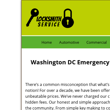
Home
Automotive
Commercial
Washington DC Emergency 
There’s a common misconception that what’s of
notion! For over a decade, we have been offeri
unbeatable prices. We’ve never charged our 
hidden fees. Our honest and simple approach 
the community. From simple key making to com