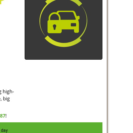
g high-
, big
887
!
 day