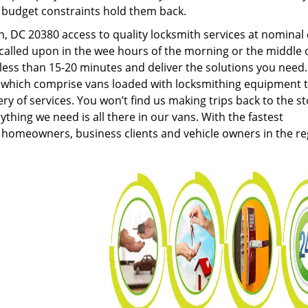
g budget constraints hold them back.
 DC 20380 access to quality locksmith services at nominal 
called upon in the wee hours of the morning or the middle 
n less than 15-20 minutes and deliver the solutions you need
which comprise vans loaded with locksmithing equipment 
ery of services. You won’t find us making trips back to the s
hing we need is all there in our vans. With the fastest
 homeowners, business clients and vehicle owners in the re