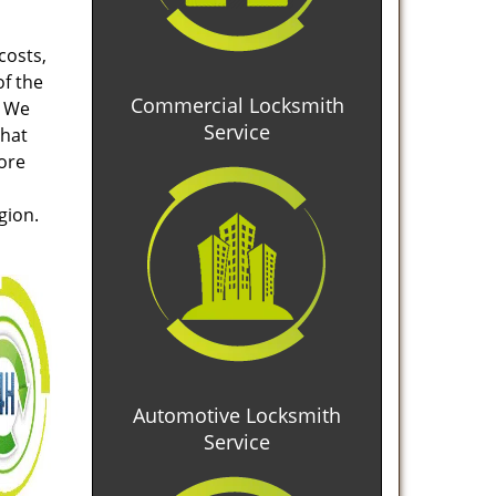
costs,
of the
Commercial Locksmith
. We
Service
that
tore
gion.
Automotive Locksmith
Service