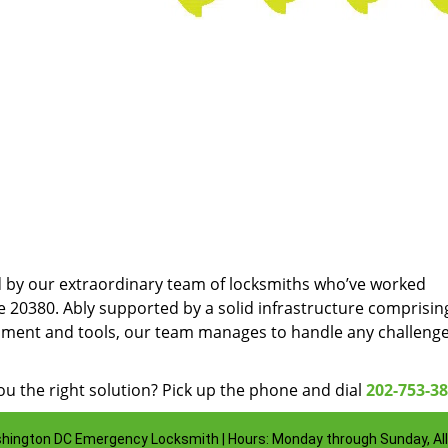
d by our extraordinary team of locksmiths who’ve worked
e 20380. Ably supported by a solid infrastructure comprisin
pment and tools, our team manages to handle any challenge
u the right solution? Pick up the phone and dial
202-753-3
hington DC Emergency Locksmith | Hours: Monday through Sunday, All