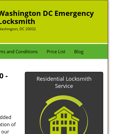
Washington DC Emergency
Locksmith
ashington, DC 20032
ms and Conditions
Price List
Blog
0 -
Residential Locksmith
Service
added
tion of
 our