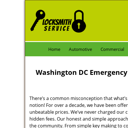
Home
Automotive
Commercial
Washington DC Emergency 
There’s a common misconception that what’s of
notion! For over a decade, we have been offeri
unbeatable prices. We’ve never charged our 
hidden fees. Our honest and simple approach 
the community. From simple key making to com