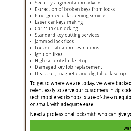
Security augmentation advice
Extraction of broken keys from locks
Emergency lock opening service
Laser car keys making
Car trunk unlocking
Standard key cutting services
Jammed lock fixes
Lockout situation resolutions
Ignition fixes
High-security lock setup
Damaged key fob replacement
Deadbolt, magnetic and digital lock setup
To get to where we are today, we were backe
relentlessly to serve our customers in zip cod
tech mobile workshops, state-of-the-art equi
or small, with adequate ease.
Need a professional locksmith who can give yo
Was