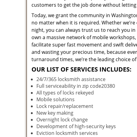
customers to get the job done without lettin
Today, we grant the community in Washington,
no matter when it is required. Whether we’re 
night, you can always trust us to reach you i
own a massive network of mobile workshops, 
facilitate super fast movement and swift deliv
and wasting your precious time, because everyt
turnaround times, we’re the leading choice of
OUR LIST OF SERVICES INCLUDES:
24/7/365 locksmith assistance
Full serviceability in zip code20380
All types of locks rekeyed
Mobile solutions
Lock repair/replacement
New key making
Overnight lock change
Development of high-security keys
Eviction locksmith services