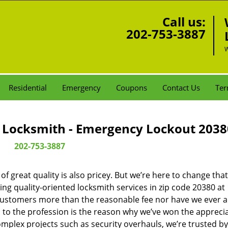
Call us:
202-753-3887
W
Residential
Emergency
Coupons
Contact Us
Ter
Locksmith - Emergency Lockout 2038
202-753-3887
 great quality is also pricey. But we’re here to change that
ng quality-oriented locksmith services in zip code 20380 at
customers more than the reasonable fee nor have we ever 
to the profession is the reason why we’ve won the apprecia
plex projects such as security overhauls, we’re trusted by