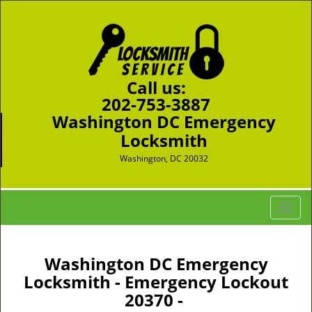
Call us:
202-753-3887
Washington DC Emergency
Locksmith
Washington, DC 20032
T
o
g
g
Washington DC Emergency
l
Locksmith - Emergency Lockout
e
20370 -
n