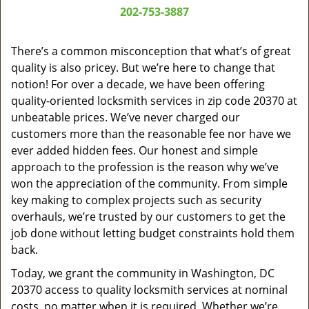
a
202-753-3887
v
i
g
There’s a common misconception that what’s of great
a
quality is also pricey. But we’re here to change that
t
notion! For over a decade, we have been offering
i
quality-oriented locksmith services in zip code 20370 at
o
unbeatable prices. We’ve never charged our
n
customers more than the reasonable fee nor have we
ever added hidden fees. Our honest and simple
approach to the profession is the reason why we’ve
won the appreciation of the community. From simple
key making to complex projects such as security
overhauls, we’re trusted by our customers to get the
job done without letting budget constraints hold them
back.
Today, we grant the community in Washington, DC
20370 access to quality locksmith services at nominal
costs, no matter when it is required. Whether we’re