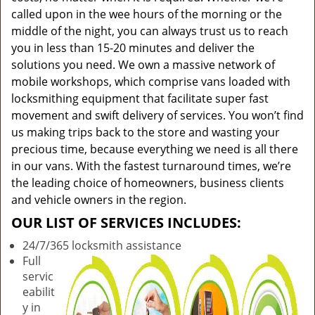
called upon in the wee hours of the morning or the
middle of the night, you can always trust us to reach
you in less than 15-20 minutes and deliver the
solutions you need. We own a massive network of
mobile workshops, which comprise vans loaded with
locksmithing equipment that facilitate super fast
movement and swift delivery of services. You won’t find
us making trips back to the store and wasting your
precious time, because everything we need is all there
in our vans. With the fastest turnaround times, we’re
the leading choice of homeowners, business clients
and vehicle owners in the region.
OUR LIST OF SERVICES INCLUDES:
24/7/365 locksmith assistance
Full
servic
eabilit
y in