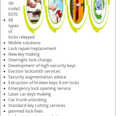
zip
code2
0370
All
types
of
locks rekeyed
Mobile solutions
Lock repair/replacement
New key making
Overnight lock change
Development of high-security keys
Eviction locksmith services
Security augmentation advice
Extraction of broken keys from locks
Emergency lock opening service
Laser car keys making
Car trunk unlocking
Standard key cutting services
Jammed lock fixes