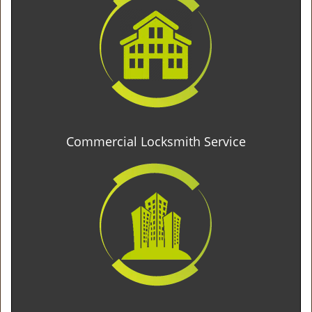
Commercial Locksmith Service