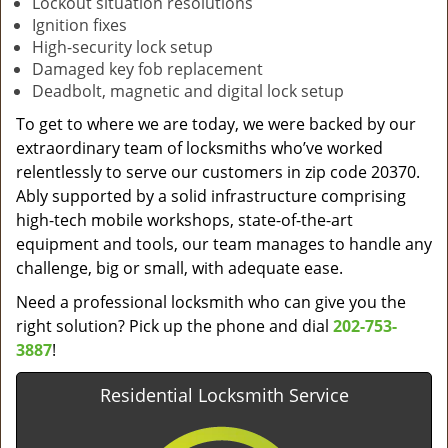
Lockout situation resolutions
Ignition fixes
High-security lock setup
Damaged key fob replacement
Deadbolt, magnetic and digital lock setup
To get to where we are today, we were backed by our
extraordinary team of locksmiths who’ve worked
relentlessly to serve our customers in zip code 20370.
Ably supported by a solid infrastructure comprising
high-tech mobile workshops, state-of-the-art
equipment and tools, our team manages to handle any
challenge, big or small, with adequate ease.
Need a professional locksmith who can give you the
right solution? Pick up the phone and dial
202-753-
3887
!
Residential Locksmith Service