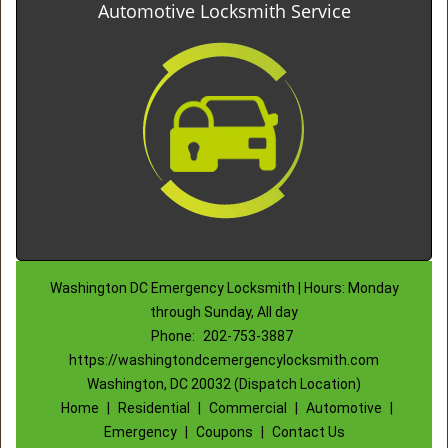
Automotive Locksmith Service
Washington DC Emergency Locksmith | Hours: Monday
through Sunday, All day
Phone:
202-753-3887
https://washingtondcemergencylocksmith.com
Washington, DC 20032 (Dispatch Location)
Home
|
Residential
|
Commercial
|
Automotive
|
Emergency
|
Coupons
|
Contact Us