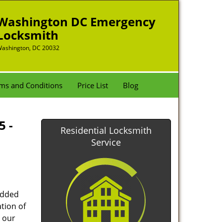
Washington DC Emergency
Locksmith
ashington, DC 20032
ms and Conditions
Price List
Blog
5 -
Residential Locksmith
Service
added
tion of
 our