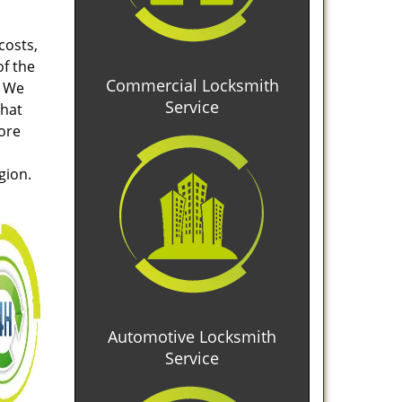
costs,
of the
Commercial Locksmith
. We
Service
that
tore
gion.
Automotive Locksmith
Service