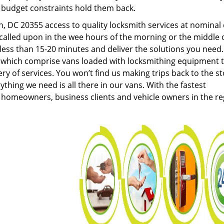
g budget constraints hold them back.
 DC 20355 access to quality locksmith services at nominal 
called upon in the wee hours of the morning or the middle 
n less than 15-20 minutes and deliver the solutions you need
which comprise vans loaded with locksmithing equipment 
ery of services. You won’t find us making trips back to the s
hing we need is all there in our vans. With the fastest
 homeowners, business clients and vehicle owners in the re