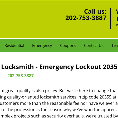
Call us:
202-753-3887
W
Residential
Emergency
Coupons
Contact Us
Ter
Locksmith - Emergency Lockout 2035
202-753-3887
 great quality is also pricey. But we’re here to change that
ng quality-oriented locksmith services in zip code 20355 at
customers more than the reasonable fee nor have we ever 
to the profession is the reason why we’ve won the apprecia
plex projects such as security overhauls, we’re trusted by