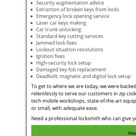
Security augmentation advice
Extraction of broken keys from locks
Emergency lock opening service
Laser car keys making
Car trunk unlocking
Standard key cutting services
Jammed lock fixes
Lockout situation resolutions
Ignition fixes
High-security lock setup
Damaged key fob replacement
Deadbolt, magnetic and digital lock setup
To get to where we are today, we were backe
relentlessly to serve our customers in zip cod
tech mobile workshops, state-of-the-art equi
or small, with adequate ease.
Need a professional locksmith who can give yo
Was