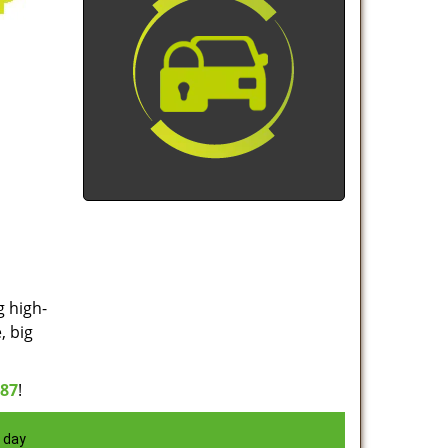
g high-
, big
887
!
 day