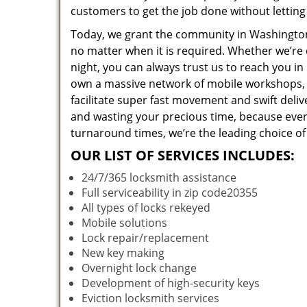
customers to get the job done without lettin
Today, we grant the community in Washington,
no matter when it is required. Whether we’re 
night, you can always trust us to reach you i
own a massive network of mobile workshops, 
facilitate super fast movement and swift deliv
and wasting your precious time, because everyt
turnaround times, we’re the leading choice of
OUR LIST OF SERVICES INCLUDES:
24/7/365 locksmith assistance
Full serviceability in zip code20355
All types of locks rekeyed
Mobile solutions
Lock repair/replacement
New key making
Overnight lock change
Development of high-security keys
Eviction locksmith services