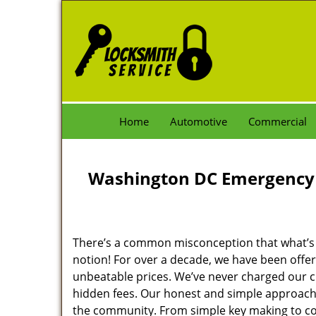
Home
Automotive
Commercial
Washington DC Emergency 
There’s a common misconception that what’s of
notion! For over a decade, we have been offeri
unbeatable prices. We’ve never charged our 
hidden fees. Our honest and simple approach 
the community. From simple key making to com