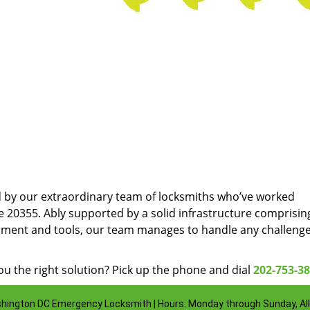
d by our extraordinary team of locksmiths who’ve worked
e 20355. Ably supported by a solid infrastructure comprisin
pment and tools, our team manages to handle any challenge
u the right solution? Pick up the phone and dial
202-753-3
hington DC Emergency Locksmith | Hours: Monday through Sunday, All