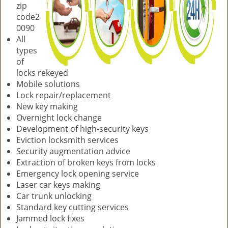
zip
code2
0090
All
types
of
locks rekeyed
Mobile solutions
Lock repair/replacement
New key making
Overnight lock change
Development of high-security keys
Eviction locksmith services
Security augmentation advice
Extraction of broken keys from locks
Emergency lock opening service
Laser car keys making
Car trunk unlocking
Standard key cutting services
Jammed lock fixes