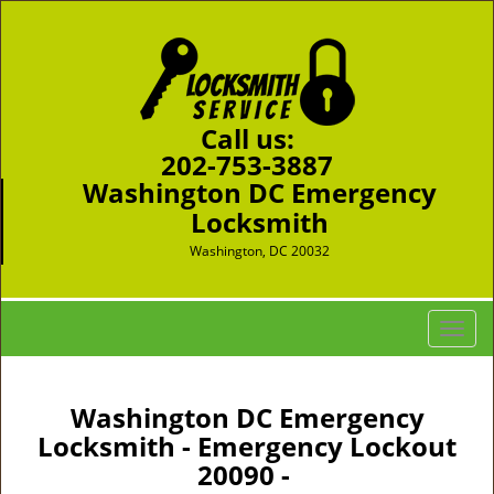
Call us:
202-753-3887
Washington DC Emergency
Locksmith
Washington, DC 20032
T
o
g
g
Washington DC Emergency
l
Locksmith - Emergency Lockout
e
20090 -
n