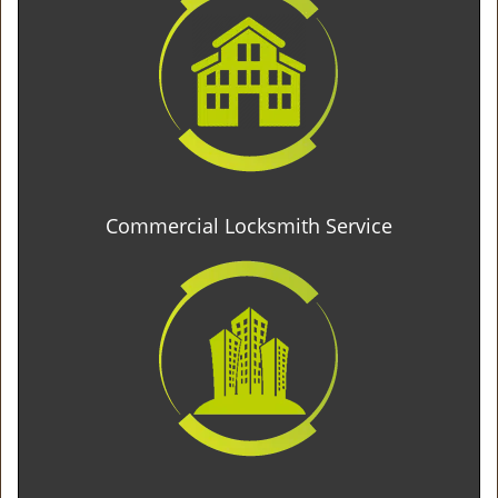
Commercial Locksmith Service