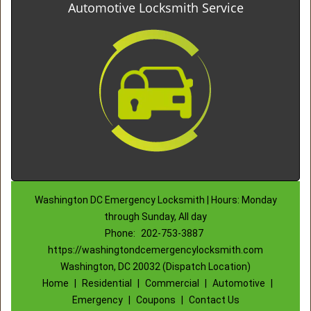
Automotive Locksmith Service
Washington DC Emergency Locksmith | Hours: Monday
through Sunday, All day
Phone:
202-753-3887
https://washingtondcemergencylocksmith.com
Washington, DC 20032 (Dispatch Location)
Home
|
Residential
|
Commercial
|
Automotive
|
Emergency
|
Coupons
|
Contact Us