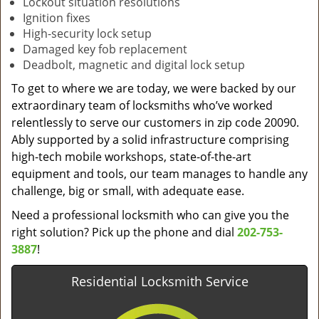
Lockout situation resolutions
Ignition fixes
High-security lock setup
Damaged key fob replacement
Deadbolt, magnetic and digital lock setup
To get to where we are today, we were backed by our
extraordinary team of locksmiths who’ve worked
relentlessly to serve our customers in zip code 20090.
Ably supported by a solid infrastructure comprising
high-tech mobile workshops, state-of-the-art
equipment and tools, our team manages to handle any
challenge, big or small, with adequate ease.
Need a professional locksmith who can give you the
right solution? Pick up the phone and dial
202-753-
3887
!
Residential Locksmith Service