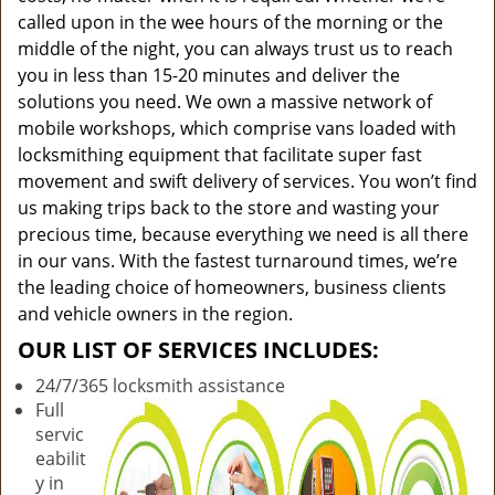
called upon in the wee hours of the morning or the
middle of the night, you can always trust us to reach
you in less than 15-20 minutes and deliver the
solutions you need. We own a massive network of
mobile workshops, which comprise vans loaded with
locksmithing equipment that facilitate super fast
movement and swift delivery of services. You won’t find
us making trips back to the store and wasting your
precious time, because everything we need is all there
in our vans. With the fastest turnaround times, we’re
the leading choice of homeowners, business clients
and vehicle owners in the region.
OUR LIST OF SERVICES INCLUDES:
24/7/365 locksmith assistance
Full
servic
eabilit
y in