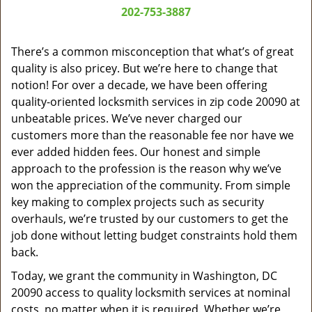
a
202-753-3887
v
i
g
There’s a common misconception that what’s of great
a
quality is also pricey. But we’re here to change that
t
notion! For over a decade, we have been offering
i
quality-oriented locksmith services in zip code 20090 at
o
unbeatable prices. We’ve never charged our
n
customers more than the reasonable fee nor have we
ever added hidden fees. Our honest and simple
approach to the profession is the reason why we’ve
won the appreciation of the community. From simple
key making to complex projects such as security
overhauls, we’re trusted by our customers to get the
job done without letting budget constraints hold them
back.
Today, we grant the community in Washington, DC
20090 access to quality locksmith services at nominal
costs, no matter when it is required. Whether we’re