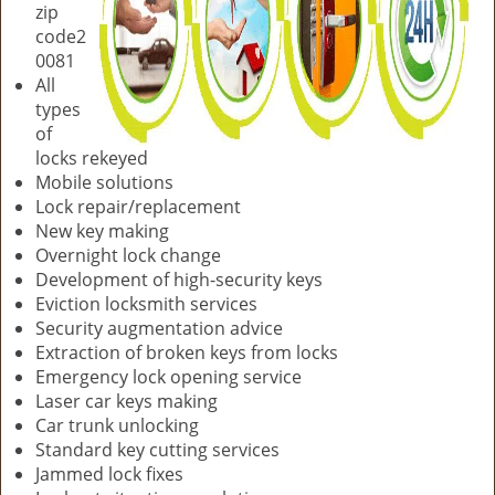
zip
code2
0081
All
types
of
locks rekeyed
Mobile solutions
Lock repair/replacement
New key making
Overnight lock change
Development of high-security keys
Eviction locksmith services
Security augmentation advice
Extraction of broken keys from locks
Emergency lock opening service
Laser car keys making
Car trunk unlocking
Standard key cutting services
Jammed lock fixes