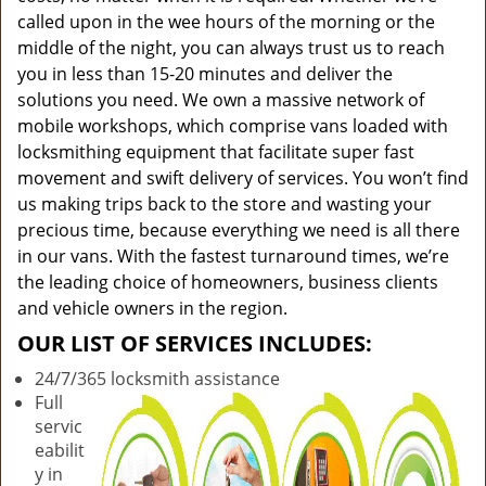
called upon in the wee hours of the morning or the
middle of the night, you can always trust us to reach
you in less than 15-20 minutes and deliver the
solutions you need. We own a massive network of
mobile workshops, which comprise vans loaded with
locksmithing equipment that facilitate super fast
movement and swift delivery of services. You won’t find
us making trips back to the store and wasting your
precious time, because everything we need is all there
in our vans. With the fastest turnaround times, we’re
the leading choice of homeowners, business clients
and vehicle owners in the region.
OUR LIST OF SERVICES INCLUDES:
24/7/365 locksmith assistance
Full
servic
eabilit
y in