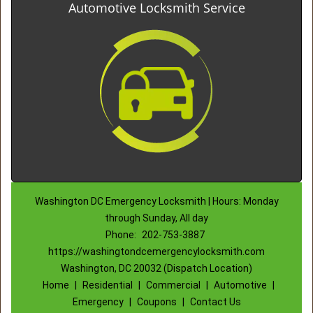
Automotive Locksmith Service
Washington DC Emergency Locksmith | Hours: Monday
through Sunday, All day
Phone:
202-753-3887
https://washingtondcemergencylocksmith.com
Washington, DC 20032 (Dispatch Location)
Home
|
Residential
|
Commercial
|
Automotive
|
Emergency
|
Coupons
|
Contact Us