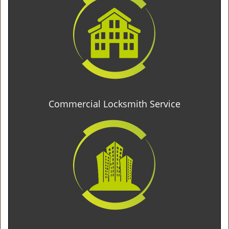
Commercial Locksmith Service