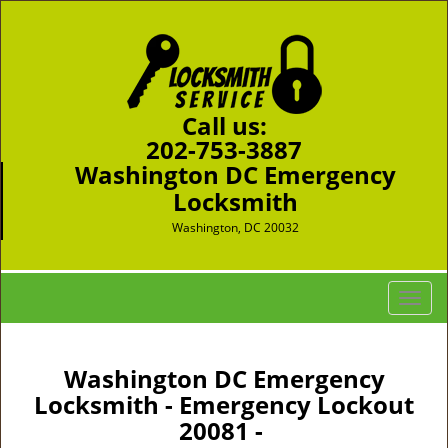
Call us:
202-753-3887
Washington DC Emergency
Locksmith
Washington, DC 20032
T
o
g
g
Washington DC Emergency
l
Locksmith - Emergency Lockout
e
20081 -
n