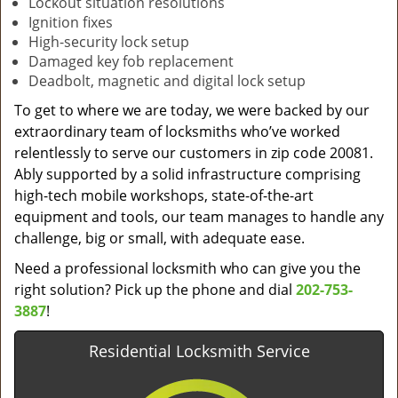
Lockout situation resolutions
Ignition fixes
High-security lock setup
Damaged key fob replacement
Deadbolt, magnetic and digital lock setup
To get to where we are today, we were backed by our
extraordinary team of locksmiths who’ve worked
relentlessly to serve our customers in zip code 20081.
Ably supported by a solid infrastructure comprising
high-tech mobile workshops, state-of-the-art
equipment and tools, our team manages to handle any
challenge, big or small, with adequate ease.
Need a professional locksmith who can give you the
right solution? Pick up the phone and dial
202-753-
3887
!
Residential Locksmith Service