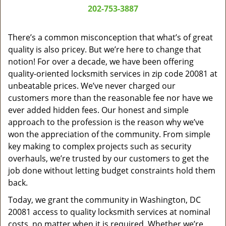
a
202-753-3887
v
i
g
There’s a common misconception that what’s of great
a
quality is also pricey. But we’re here to change that
t
notion! For over a decade, we have been offering
i
quality-oriented locksmith services in zip code 20081 at
o
unbeatable prices. We’ve never charged our
n
customers more than the reasonable fee nor have we
ever added hidden fees. Our honest and simple
approach to the profession is the reason why we’ve
won the appreciation of the community. From simple
key making to complex projects such as security
overhauls, we’re trusted by our customers to get the
job done without letting budget constraints hold them
back.
Today, we grant the community in Washington, DC
20081 access to quality locksmith services at nominal
costs, no matter when it is required. Whether we’re