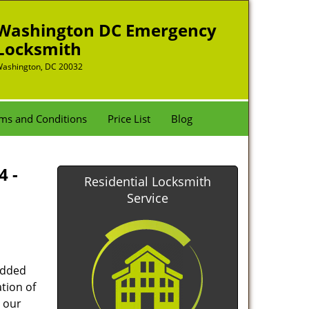
Washington DC Emergency
Locksmith
ashington, DC 20032
ms and Conditions
Price List
Blog
4 -
Residential Locksmith
Service
added
tion of
 our