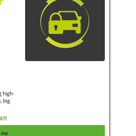
g high-
, big
887
!
 day