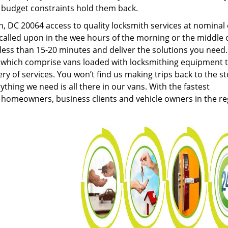
g budget constraints hold them back.
 DC 20064 access to quality locksmith services at nominal 
called upon in the wee hours of the morning or the middle 
n less than 15-20 minutes and deliver the solutions you need
which comprise vans loaded with locksmithing equipment 
ery of services. You won’t find us making trips back to the s
hing we need is all there in our vans. With the fastest
 homeowners, business clients and vehicle owners in the re