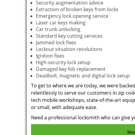
Security augmentation advice
Extraction of broken keys from locks
Emergency lock opening service
Laser car keys making
Car trunk unlocking
Standard key cutting services
Jammed lock fixes
Lockout situation resolutions
Ignition fixes
High-security lock setup
Damaged key fob replacement
Deadbolt, magnetic and digital lock setup
To get to where we are today, we were backe
relentlessly to serve our customers in zip cod
tech mobile workshops, state-of-the-art equi
or small, with adequate ease.
Need a professional locksmith who can give yo
Was