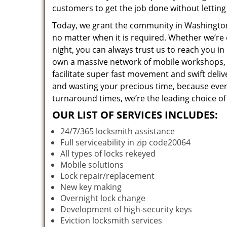
customers to get the job done without lettin
Today, we grant the community in Washington,
no matter when it is required. Whether we’re 
night, you can always trust us to reach you i
own a massive network of mobile workshops, 
facilitate super fast movement and swift deliv
and wasting your precious time, because everyt
turnaround times, we’re the leading choice of
OUR LIST OF SERVICES INCLUDES:
24/7/365 locksmith assistance
Full serviceability in zip code20064
All types of locks rekeyed
Mobile solutions
Lock repair/replacement
New key making
Overnight lock change
Development of high-security keys
Eviction locksmith services