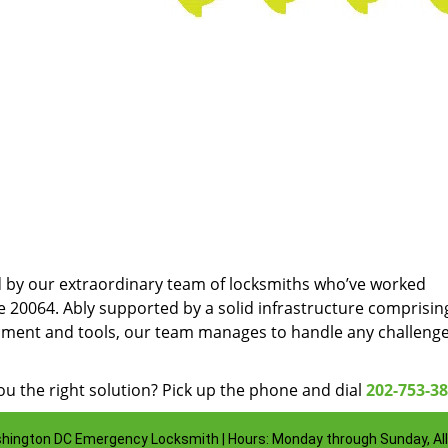
d by our extraordinary team of locksmiths who’ve worked
e 20064. Ably supported by a solid infrastructure comprisin
pment and tools, our team manages to handle any challenge
u the right solution? Pick up the phone and dial
202-753-3
hington DC Emergency Locksmith | Hours: Monday through Sunday, All