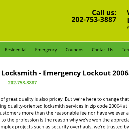
Call us:
202-753-3887
W
Residential
Emergency
Coupons
Contact Us
Ter
Locksmith - Emergency Lockout 2006
202-753-3887
 great quality is also pricey. But we’re here to change that
ng quality-oriented locksmith services in zip code 20064 at
customers more than the reasonable fee nor have we ever 
to the profession is the reason why we’ve won the apprecia
plex projects such as security overhauls, we’re trusted by