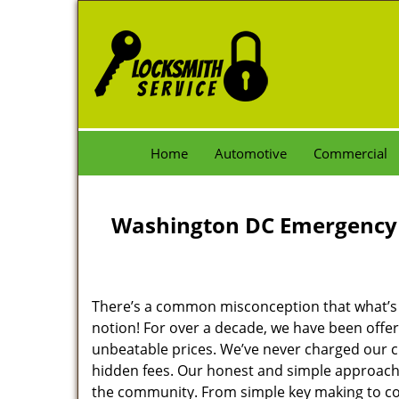
Home
Automotive
Commercial
Washington DC Emergency 
There’s a common misconception that what’s of
notion! For over a decade, we have been offeri
unbeatable prices. We’ve never charged our 
hidden fees. Our honest and simple approach 
the community. From simple key making to com