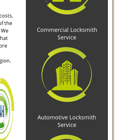
costs,
of the
Commercial Locksmith
. We
Service
that
tore
gion.
Automotive Locksmith
Service