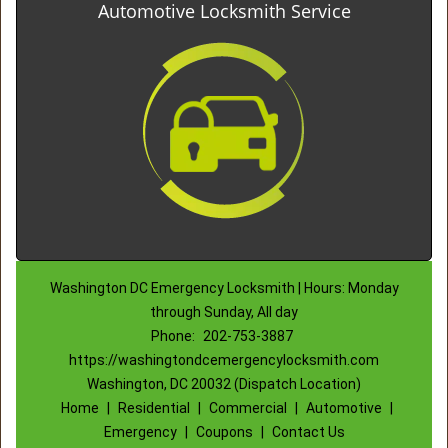
Automotive Locksmith Service
Washington DC Emergency Locksmith | Hours: Monday
through Sunday, All day
Phone:
202-753-3887
https://washingtondcemergencylocksmith.com
Washington, DC 20032 (Dispatch Location)
Home
|
Residential
|
Commercial
|
Automotive
|
Emergency
|
Coupons
|
Contact Us