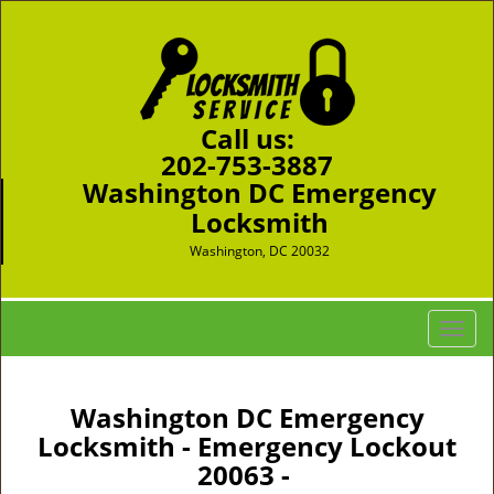
Call us:
202-753-3887
Washington DC Emergency
Locksmith
Washington, DC 20032
T
o
g
g
Washington DC Emergency
l
Locksmith - Emergency Lockout
e
20063 -
n