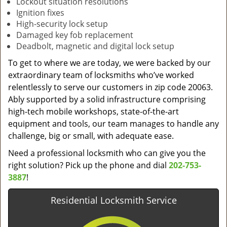
Lockout situation resolutions
Ignition fixes
High-security lock setup
Damaged key fob replacement
Deadbolt, magnetic and digital lock setup
To get to where we are today, we were backed by our
extraordinary team of locksmiths who’ve worked
relentlessly to serve our customers in zip code 20063.
Ably supported by a solid infrastructure comprising
high-tech mobile workshops, state-of-the-art
equipment and tools, our team manages to handle any
challenge, big or small, with adequate ease.
Need a professional locksmith who can give you the
right solution? Pick up the phone and dial
202-753-
3887
!
Residential Locksmith Service