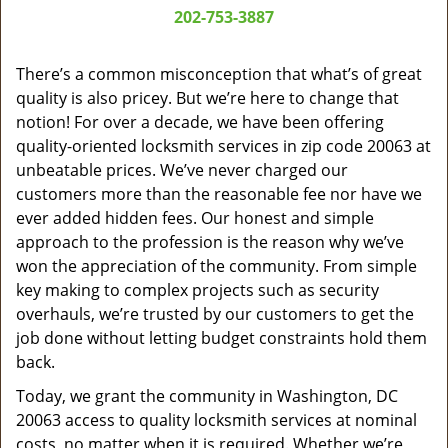
a
202-753-3887
v
i
g
There’s a common misconception that what’s of great
a
quality is also pricey. But we’re here to change that
t
notion! For over a decade, we have been offering
i
quality-oriented locksmith services in zip code 20063 at
o
unbeatable prices. We’ve never charged our
n
customers more than the reasonable fee nor have we
ever added hidden fees. Our honest and simple
approach to the profession is the reason why we’ve
won the appreciation of the community. From simple
key making to complex projects such as security
overhauls, we’re trusted by our customers to get the
job done without letting budget constraints hold them
back.
Today, we grant the community in Washington, DC
20063 access to quality locksmith services at nominal
costs, no matter when it is required. Whether we’re