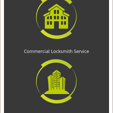
Commercial Locksmith Service