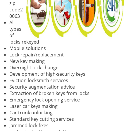
zip
code2
0063
All
types
of
locks rekeyed
Mobile solutions
Lock repair/replacement
New key making
Overnight lock change
Development of high-security keys
Eviction locksmith services
Security augmentation advice
Extraction of broken keys from locks
Emergency lock opening service
Laser car keys making
Car trunk unlocking
Standard key cutting services
Jammed lock fixes