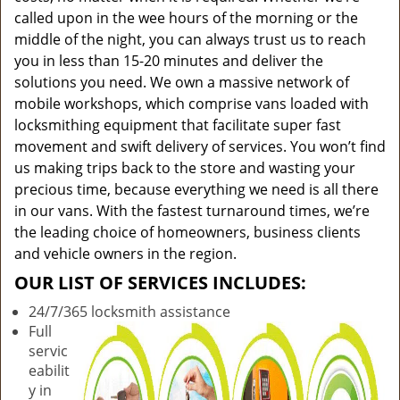
called upon in the wee hours of the morning or the
middle of the night, you can always trust us to reach
you in less than 15-20 minutes and deliver the
solutions you need. We own a massive network of
mobile workshops, which comprise vans loaded with
locksmithing equipment that facilitate super fast
movement and swift delivery of services. You won’t find
us making trips back to the store and wasting your
precious time, because everything we need is all there
in our vans. With the fastest turnaround times, we’re
the leading choice of homeowners, business clients
and vehicle owners in the region.
OUR LIST OF SERVICES INCLUDES:
24/7/365 locksmith assistance
Full
servic
eabilit
y in