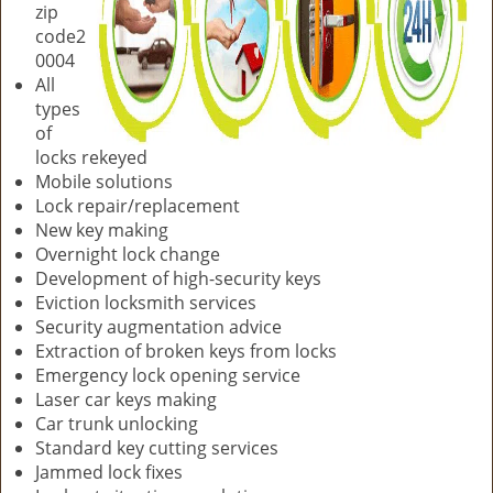
zip
code2
0004
All
types
of
locks rekeyed
Mobile solutions
Lock repair/replacement
New key making
Overnight lock change
Development of high-security keys
Eviction locksmith services
Security augmentation advice
Extraction of broken keys from locks
Emergency lock opening service
Laser car keys making
Car trunk unlocking
Standard key cutting services
Jammed lock fixes