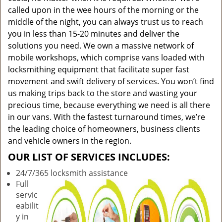
called upon in the wee hours of the morning or the
middle of the night, you can always trust us to reach
you in less than 15-20 minutes and deliver the
solutions you need. We own a massive network of
mobile workshops, which comprise vans loaded with
locksmithing equipment that facilitate super fast
movement and swift delivery of services. You won’t find
us making trips back to the store and wasting your
precious time, because everything we need is all there
in our vans. With the fastest turnaround times, we’re
the leading choice of homeowners, business clients
and vehicle owners in the region.
OUR LIST OF SERVICES INCLUDES:
24/7/365 locksmith assistance
Full
servic
eabilit
y in