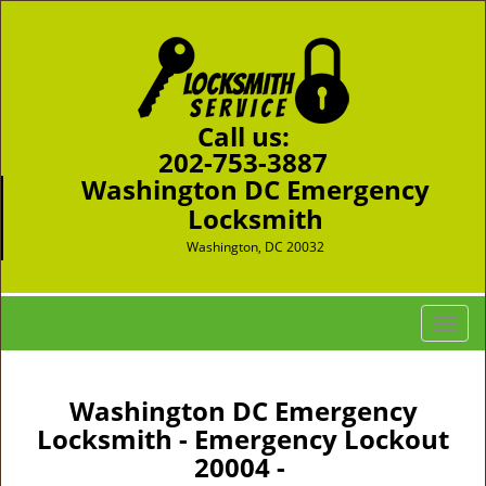
Call us:
202-753-3887
Washington DC Emergency
Locksmith
Washington, DC 20032
T
o
g
g
Washington DC Emergency
l
Locksmith - Emergency Lockout
e
20004 -
n