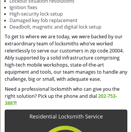
Lockout situation resolutions
Ignition fixes
High-security lock setup
Damaged key fob replacement
Deadbolt, magnetic and digital lock setup
To get to where we are today, we were backed by our
extraordinary team of locksmiths who’ve worked
relentlessly to serve our customers in zip code 20004.
Ably supported by a solid infrastructure comprising
high-tech mobile workshops, state-of-the-art
equipment and tools, our team manages to handle any
challenge, big or small, with adequate ease.
Need a professional locksmith who can give you the
right solution? Pick up the phone and dial
202-753-
3887
!
Residential Locksmith Service