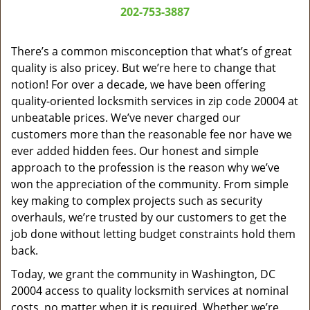
a
202-753-3887
v
i
g
There’s a common misconception that what’s of great
a
quality is also pricey. But we’re here to change that
t
notion! For over a decade, we have been offering
i
quality-oriented locksmith services in zip code 20004 at
o
unbeatable prices. We’ve never charged our
n
customers more than the reasonable fee nor have we
ever added hidden fees. Our honest and simple
approach to the profession is the reason why we’ve
won the appreciation of the community. From simple
key making to complex projects such as security
overhauls, we’re trusted by our customers to get the
job done without letting budget constraints hold them
back.
Today, we grant the community in Washington, DC
20004 access to quality locksmith services at nominal
costs, no matter when it is required. Whether we’re