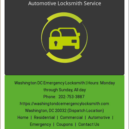
Automotive Locksmith Service
Washington DC Emergency Locksmith | Hours: Monday
through Sunday, All day
Phone:
202-753-3887
https://washingtondcemergencylocksmith.com
Washington, DC 20032 (Dispatch Location)
Home
|
Residential
|
Commercial
|
Automotive
|
Emergency
|
Coupons
|
Contact Us