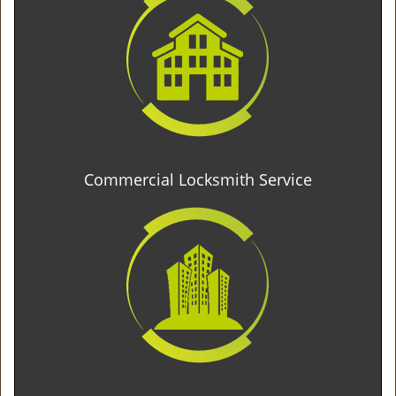
Commercial Locksmith Service