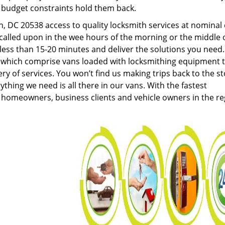
g budget constraints hold them back.
 DC 20538 access to quality locksmith services at nominal 
called upon in the wee hours of the morning or the middle 
n less than 15-20 minutes and deliver the solutions you need
which comprise vans loaded with locksmithing equipment 
ery of services. You won’t find us making trips back to the s
hing we need is all there in our vans. With the fastest
 homeowners, business clients and vehicle owners in the re