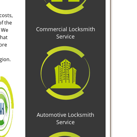
costs,
of the
Commercial Locksmith
. We
Service
that
tore
gion.
Automotive Locksmith
Service