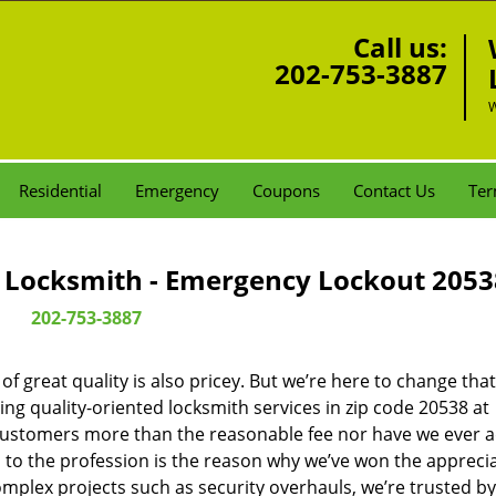
Call us:
202-753-3887
W
Residential
Emergency
Coupons
Contact Us
Ter
Locksmith - Emergency Lockout 2053
202-753-3887
 great quality is also pricey. But we’re here to change that
ng quality-oriented locksmith services in zip code 20538 at
customers more than the reasonable fee nor have we ever 
to the profession is the reason why we’ve won the apprecia
plex projects such as security overhauls, we’re trusted by