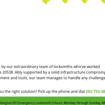
d by our extraordinary team of locksmiths who’ve worked
e 20538. Ably supported by a solid infrastructure comprisin
pment and tools, our team manages to handle any challenge
u the right solution? Pick up the phone and dial
202-753-3
hington DC Emergency Locksmith | Hours: Monday through Sunday, All