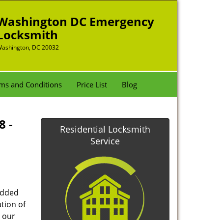
Washington DC Emergency
Locksmith
ashington, DC 20032
ms and Conditions
Price List
Blog
8 -
Residential Locksmith
Service
added
tion of
 our