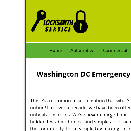
Home
Automotive
Commercial
Washington DC Emergency 
There’s a common misconception that what’s of
notion! For over a decade, we have been offeri
unbeatable prices. We’ve never charged our 
hidden fees. Our honest and simple approach 
the community. From simple key making to com