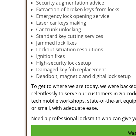
Security augmentation advice
Extraction of broken keys from locks
Emergency lock opening service
Laser car keys making
Car trunk unlocking
Standard key cutting services
Jammed lock fixes
Lockout situation resolutions
Ignition fixes
High-security lock setup
Damaged key fob replacement
Deadbolt, magnetic and digital lock setup
To get to where we are today, we were backe
relentlessly to serve our customers in zip cod
tech mobile workshops, state-of-the-art equi
or small, with adequate ease.
Need a professional locksmith who can give yo
Was