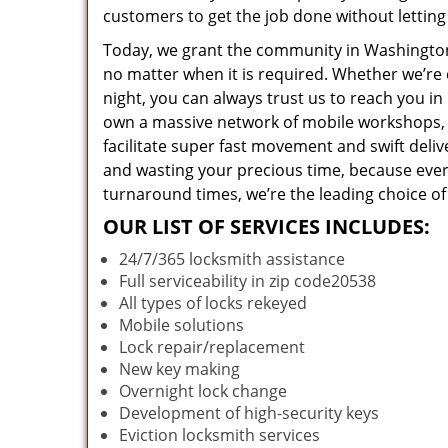
customers to get the job done without lettin
Today, we grant the community in Washington,
no matter when it is required. Whether we’re 
night, you can always trust us to reach you i
own a massive network of mobile workshops, 
facilitate super fast movement and swift deliv
and wasting your precious time, because everyt
turnaround times, we’re the leading choice of
OUR LIST OF SERVICES INCLUDES:
24/7/365 locksmith assistance
Full serviceability in zip code20538
All types of locks rekeyed
Mobile solutions
Lock repair/replacement
New key making
Overnight lock change
Development of high-security keys
Eviction locksmith services