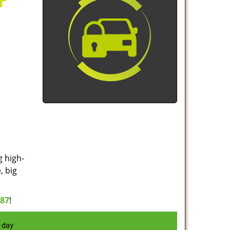
g high-
, big
887
!
 day