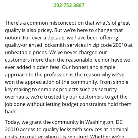
a
202-753-3887
v
i
g
There’s a common misconception that what’s of great
a
quality is also pricey. But we’re here to change that
t
notion! For over a decade, we have been offering
i
quality-oriented locksmith services in zip code 20010 at
o
unbeatable prices. We’ve never charged our
n
customers more than the reasonable fee nor have we
ever added hidden fees. Our honest and simple
approach to the profession is the reason why we’ve
won the appreciation of the community. From simple
key making to complex projects such as security
overhauls, we’re trusted by our customers to get the
job done without letting budget constraints hold them
back.
Today, we grant the community in Washington, DC
20010 access to quality locksmith services at nominal
costs, no matter when it is required. Whether we’re