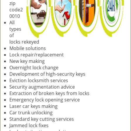
zip
code2
0010
All
types
of
locks rekeyed
Mobile solutions
Lock repair/replacement
New key making
Overnight lock change
Development of high-security keys
Eviction locksmith services
Security augmentation advice
Extraction of broken keys from locks
Emergency lock opening service
Laser car keys making
Car trunk unlocking
Standard key cutting services
Jammed lock fixes