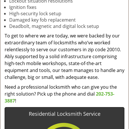
Lockout situation resolutions
Ignition fixes
High-security lock setup
Damaged key fob replacement
Deadbolt, magnetic and digital lock setup
To get to where we are today, we were backed by our
extraordinary team of locksmiths who’ve worked
relentlessly to serve our customers in zip code 20010.
Ably supported by a solid infrastructure comprising
high-tech mobile workshops, state-of-the-art
equipment and tools, our team manages to handle any
challenge, big or small, with adequate ease.
Need a professional locksmith who can give you the
right solution? Pick up the phone and dial
202-753-
3887
!
Residential Locksmith Service