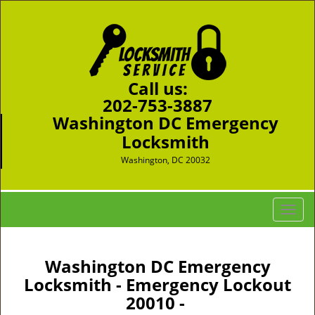
Call us:
202-753-3887
Washington DC Emergency
Locksmith
Washington, DC 20032
T
o
g
g
Washington DC Emergency
l
Locksmith - Emergency Lockout
e
20010 -
n