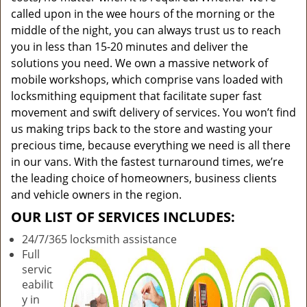
called upon in the wee hours of the morning or the
middle of the night, you can always trust us to reach
you in less than 15-20 minutes and deliver the
solutions you need. We own a massive network of
mobile workshops, which comprise vans loaded with
locksmithing equipment that facilitate super fast
movement and swift delivery of services. You won’t find
us making trips back to the store and wasting your
precious time, because everything we need is all there
in our vans. With the fastest turnaround times, we’re
the leading choice of homeowners, business clients
and vehicle owners in the region.
OUR LIST OF SERVICES INCLUDES:
24/7/365 locksmith assistance
Full
servic
eabilit
y in