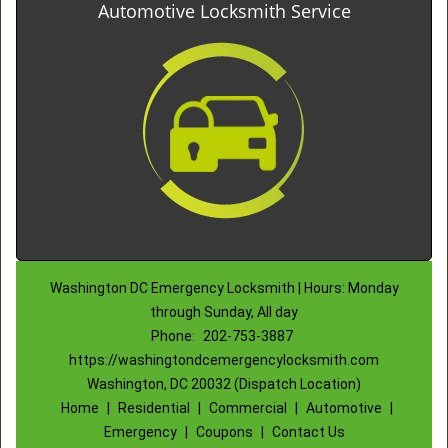
Automotive Locksmith Service
Washington DC Emergency Locksmith | Hours: Monday
through Sunday, All day
Phone:
202-753-3887
https://washingtondcemergencylocksmith.com
Washington, DC 20032 (Dispatch Location)
Home
|
Residential
|
Commercial
|
Automotive
|
Emergency
|
Coupons
|
Contact Us