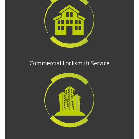
Commercial Locksmith Service