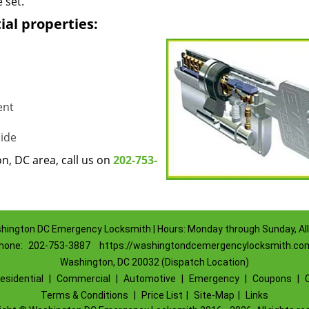
 set.
ial properties:
ent
ide
, DC area, call us on
202-753-
hington DC Emergency Locksmith | Hours: Monday through Sunday, All
hone:
202-753-3887
https://washingtondcemergencylocksmith.co
Washington, DC 20032 (Dispatch Location)
esidential
|
Commercial
|
Automotive
|
Emergency
|
Coupons
|
Terms & Conditions
|
Price List
|
Site-Map
|
Links