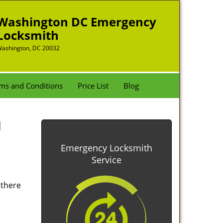
Washington DC Emergency
Locksmith
ashington, DC 20032
ms and Conditions
Price List
Blog
l
Emergency Locksmith
Service
 there