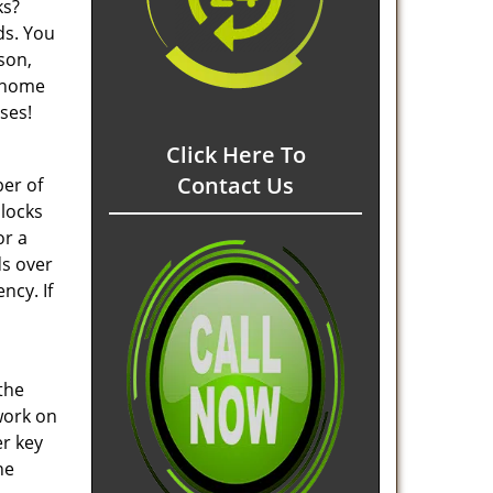
ks?
ds. You
son,
t home
ses!
Click Here To
Contact Us
ber of
 locks
or a
ds over
ncy. If
the
 work on
er key
he