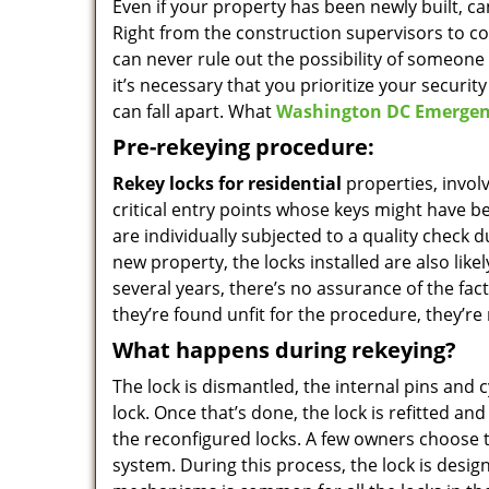
Even if your property has been newly built, 
Right from the construction supervisors to c
can never rule out the possibility of someone 
it’s necessary that you prioritize your securit
can fall apart. What
Washington DC Emergen
Pre-rekeying procedure:
Rekey locks for residential
properties, invol
critical entry points whose keys might have be
are individually subjected to a quality check d
new property, the locks installed are also li
several years, there’s no assurance of the fact t
they’re found unfit for the procedure, they’re
What happens during rekeying?
The lock is dismantled, the internal pins and 
lock. Once that’s done, the lock is refitted a
the reconfigured locks. A few owners choose 
system. During this process, the lock is desi