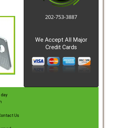
202-753-3887
We Accept All Major
Credit Cards
 day
m
Contact Us