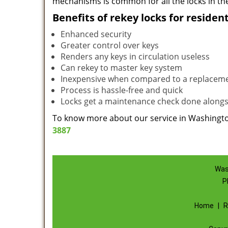
mechanisms is common for all the locks in the
Benefits of rekey locks for resident
Enhanced security
Greater control over keys
Renders any keys in circulation useless
Can rekey to master key system
Inexpensive when compared to a replacem
Process is hassle-free and quick
Locks get a maintenance check done alongs
To know more about our service in Washington
3887
Was
P
Home
|
R