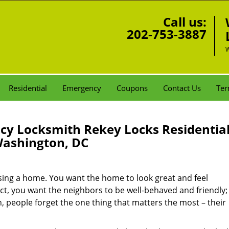
Call us:
202-753-3887
W
Residential
Emergency
Coupons
Contact Us
Ter
y Locksmith Rekey Locks Residentia
ashington, DC
sing a home. You want the home to look great and feel
t, you want the neighbors to be well-behaved and friendly;
en, people forget the one thing that matters the most – their