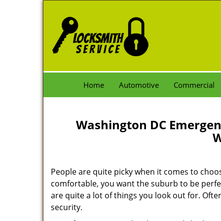
Home
Automotive
Commercial
Washington DC Emergenc
W
People are quite picky when it comes to choo
comfortable, you want the suburb to be perfec
are quite a lot of things you look out for. Oft
security.