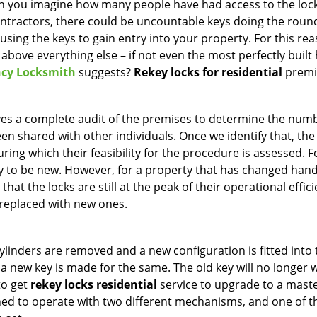
can you imagine how many people have had access to the loc
ontractors, there could be uncountable keys doing the roun
using the keys to gain entry into your property. For this rea
y above everything else – if not even the most perfectly buil
cy Locksmith
suggests?
Rekey locks for residential
premi
ves a complete audit of the premises to determine the num
en shared with other individuals. Once we identify that, the
uring which their feasibility for the procedure is assessed. F
kely to be new. However, for a property that has changed han
hat the locks are still at the peak of their operational efficie
 replaced with new ones.
cylinders are removed and a new configuration is fitted into 
nd a new key is made for the same. The old key will no longer
to get
rekey locks residential
service to upgrade to a mast
gned to operate with two different mechanisms, and one of t